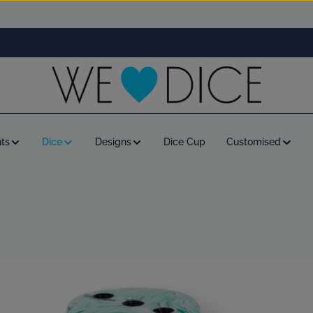
ts
Dice
Designs
Dice Cup
Customised