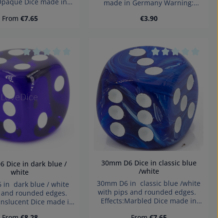
:Opaque Dice made in
made in Germany Warning:
y Warning: choking
choking hazard small parts. Not
Regular price:
Regular price:
From
€7.65
€3.90
small parts. Not for
for children under 3 years!
ren under 3 years!
he buttons to increase or decrease the
Product Quantity: Ent
tars
Average rating of 0 out of 5 stars
Average rating of 
30mm D6 Dice in classic blue
/white
white
30mm D6 in classic blue /white
in dark blue / white
with pips and rounded edges.
s and rounded edges.
Effects:Marbled Dice made in
anslucent Dice made in
Germany Warning: choking
y Warning: choking
Regular price:
Regular price:
From
€8.28
From
€7.65