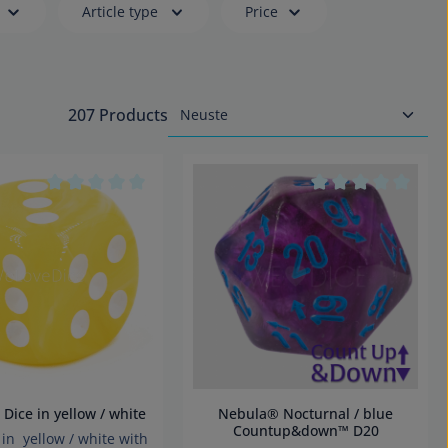
Article type
Price
207 Products
tars
Average rating of 0 out of 5 stars
Average rating of 
m D6 Dice in yellow / white
Nebula® Nocturnal / blue
Countup&down™ D20
n yellow / white with