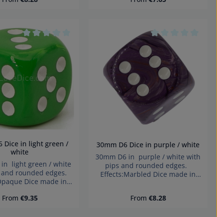
hazard small parts. Not for
small parts. Not for
children under 3 years!
ren under 3 years!
desired amount or use the buttons to i
tars
Average rating of 0 out of 5 stars
Average rating of 
30mm D6 Dice in purple / white
white
30mm D6 in purple / white with
n light green / white
pips and rounded edges.
s and rounded edges.
Effects:Marbled Dice made in
:Opaque Dice made in
Germany Warning: choking
y Warning: choking
hazard small parts. Not for
Regular price:
Regular price:
From
€9.35
From
€8.28
small parts. Not for
children under 3 years!
ren under 3 years!