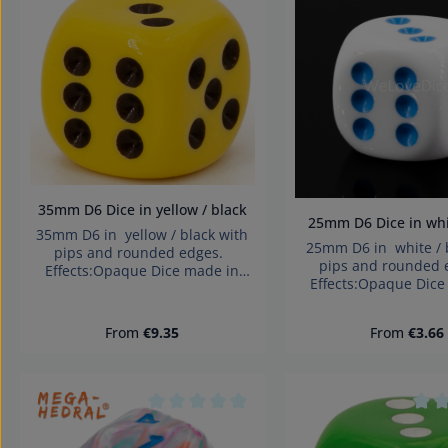
Average rating of 0 out of 5 stars
Aver
35mm D6 Dice in yellow / black
25mm D6 Dice in w
35mm D6 in yellow / black with
25mm D6 in white / 
pips and rounded edges.
pips and rounded
Effects:Opaque Dice made in
Effects:Opaque Dice
Germany Warning: choking
Germany Warning: 
hazard small parts. Not for
hazard small parts.
children under 3 years!
Regular price:
Regular pri
From
€9.35
From
€3.66
children under 3 
Average rating of 0 out of 5 stars
Aver