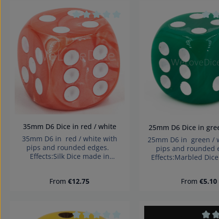
Product Quan
Average rating of 0 out of 5 stars
Aver
35mm D6 Dice in red / white
25mm D6 Dice in g
35mm D6 in red / white with
25mm D6 in green / w
pips and rounded edges.
pips and rounded
Effects:Silk Dice made in
Effects:Marbled Dic
Germany Warning: choking
Germany Warning: 
hazard small parts. Not for
hazard small parts.
Regular price:
Regular pri
From
€12.75
From
€5.10
children under 3 years!
children under 3 