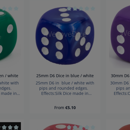
tity: Enter the desired amount or use t
age rating of 0 out of 5 stars
Average rating of 0 out of 5 s
reen / white
25mm D6 Dice in blue / white
30m
hite with
25mm D6 in blue / white with
30mm D6 i
 edges.
pips and rounded edges.
pips a
e made in
Effects:Silk Dice made in
Effects
choking
Germany Warning: choking
German
 Not for
hazard small parts. Not for
hazard 
ce:
Regular price:
From
€5.10
years!
children under 3 years!
child