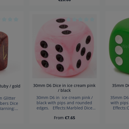
ard small
hazard 
en under 3
child
Product Quantity: Enter the 
age rating of 0 out of 5 stars
Average rating of 0 out of 5 s
30mm D6 Dice in ice cream pink
35mm D6 Dice in light green /
/ black
30mm D6 in ice cream pink /
35mm D6 i
black with pips and rounded
with pip
bers Dice
edges. Effects:Marbled Dice
Effects
arning:
made in Germany Warning:
German
parts. Not
price:
Regular price:
From
€7.65
choking hazard small parts. Not
hazard 
3 years!
for children under 3 years!
child