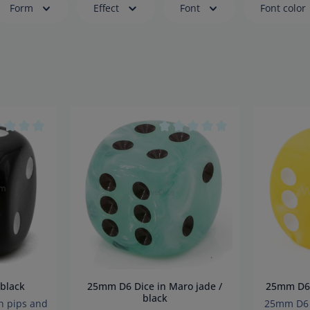
Form
Effect
Font
Font color
age rating of 0 out of 5 stars
Average rating of 0 out of 5 s
in black
25mm D6 Dice in Maro jade /
25m
black
h pips and
25mm D6 i