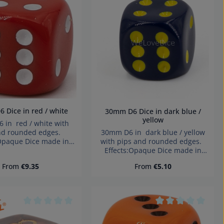
Product Quantity: Ent
tars
Average rating of 0 out of 5 stars
Average rating of 
5mm D6 Dice in red / white
30mm D6 Dice in dark blue /
yellow
 in red / white with
30mm D6 in dark blue / yellow
nd rounded edges.
with pips and rounded edges.
:Opaque Dice made in
Effects:Opaque Dice made in
y Warning: choking
Germany Warning: choking
small parts. Not for
Regular price:
Regular price:
From
€9.35
From
€5.10
hazard small parts. Not for
ren under 3 years!
children under 3 years!
tars
Average rating of 0 out of 5 stars
Average rating of 