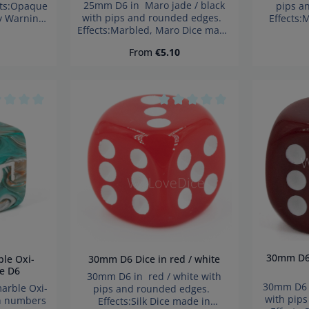
25mm D6 in Maro jade / black
cts:Opaque
pips a
with pips and rounded edges.
y Warning:
Effects:
Effects:Marbled, Maro Dice made
parts. Not
German
in Germany Warning: choking
3 years!
hazard 
ce:
Regular price:
From
€5.10
hazard small parts. Not for
child
children under 3 years!
age rating of 0 out of 5 stars
Average rating of 0 out of 5 s
30mm D6 Dice in Pompej red /
30mm D6 Dice in red / white
e D6
30mm D6 in red / white with
30mm D6 i
pips and rounded edges.
with pip
h numbers
Effects:Silk Dice made in