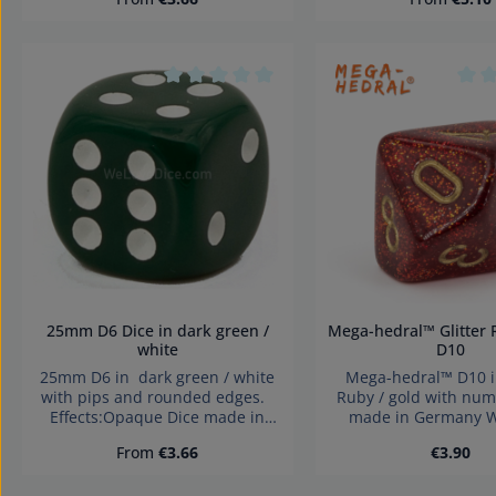
Warning: choking haz
children under 3 years!
parts. Not for childr
years!
Average rating of 0 out of 5 stars
Aver
25mm D6 Dice in dark green /
Mega-hedral™ Glitter Ruby / gold
white
D10
25mm D6 in dark green / white
Mega-hedral™ D10 in Glitter
with pips and rounded edges.
Ruby / gold with num
Effects:Opaque Dice made in
made in Germany W
Germany Warning: choking
choking hazard small 
Regular price:
Regular 
From
€3.66
€3.90
hazard small parts. Not for
for children under 
children under 3 years!