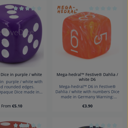
he buttons to increase or decrease the
tars
Average rating of 0 out of 5 stars
Average rating of 
m D6 Dice in purple / white
Mega-hedral™ Festive® Dahlia /
white D6
n purple / white with
Mega-hedral™ D6 in Festive®
nd rounded edges.
Dahlia / white with numbers Dice
:Opaque Dice made in
made in Germany Warning:
y Warning: choking
choking hazard small parts. Not
small parts. Not for
Regular price:
Regular price:
From
€5.10
€3.90
for children under 3 years!
ren under 3 years!