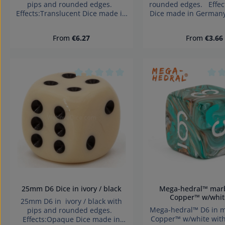
pips and rounded edges.
rounded edges. Effe
Effects:Translucent Dice made in
Dice made in German
Germany Warning: choking
choking hazard small 
hazard small parts. Not for
for children under 
Regular price:
Regular pri
From
€6.27
From
€3.66
children under 3 years!
Average rating of 0 out of 5 stars
Aver
25mm D6 Dice in ivory / black
Mega-hedral™ marble Oxi-
Copper™ w/whit
25mm D6 in ivory / black with
Mega-hedral™ D6 in marble Oxi-
pips and rounded edges.
Copper™ w/white wit
Effects:Opaque Dice made in