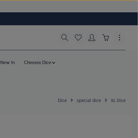
You have 0 wishlist items
Shopping cart c
New In
Chessex Dice
Dice
special dice
XL Dice