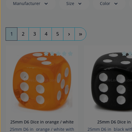
Manufacturer
Size
Color
Page
Page
Page
Page
Page
1
2
3
4
5
Average rating of 0 out of 5 stars
Aver
25mm D6 Dice in orange / white
25mm D6 Dice 
25mm D6 in orange / white with
25mm D6 in black wit