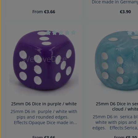
Dice made in German
Germany Warning: choking
choking hazard small 
hazard small parts. Not for
Regular price:
Regular 
From
€3.66
€3.90
for children under 
children under 3 years!
Product Quan
Average rating of 0 out of 5 stars
Aver
25mm D6 Dice in purple / white
25mm D6 Dice in serica blue
cloud / whit
25mm D6 in purple / white with
25mm D6 in serica bl
pips and rounded edges.
white with pips and
Effects:Opaque Dice made in
edges. Effects:Serica
Germany Warning: choking
Silk Dice made in 
hazard small parts. Not for
Regular price:
Regular pri
From
€3.66
From
€5.10