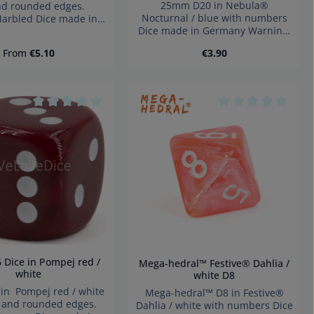
25mm D20 in Nebula®
nd rounded edges.
Nocturnal / blue with numbers
Marbled Dice made in
Dice made in Germany Warning:
y Warning: choking
choking hazard small parts. Not
small parts. Not for
Regular price:
Regular price:
From
€5.10
€3.90
for children under 3 years!
ren under 3 years!
Product Quantity: Ent
tars
Average rating of 0 out of 5 stars
Average rating of 
Mega-hedral™ Festive® Dahlia /
white
white D8
n Pompej red / white
Mega-hedral™ D8 in Festive®
s and rounded edges.
Dahlia / white with numbers Dice