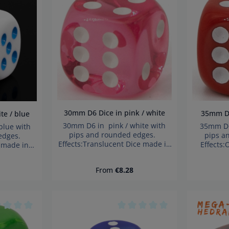
age rating of 0 out of 5 stars
Average rating of 0 out of 5 s
30mm D6 Dice in pink / white
3
hite / blue
30mm D6 in pink / white with
35mm D6
blue with
pips and rounded edges.
pips a
 edges.
Effects:Translucent Dice made in
Effects
 made in
Germany Warning: choking
German
choking
hazard small parts. Not for
hazard 
 Not for
ce:
Regular price:
From
€8.28
children under 3 years!
child
years!
age rating of 0 out of 5 stars
Average rating of 0 out of 5 s