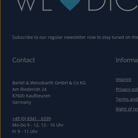
Subscribe to our regular newsletter now to stay tuned on the 
Contact
Informa
Imprint
Bartel & Weissbarth GmbH & Co KG
Am Riederloh 24
Privacy pol
87600 Kaufbeuren
Terms and
Germany
Right of re
+49 (0) 8341 - 6339
Mo-Do 9 - 12, 13 - 16 Uhr
Fr 9 - 11 Uhr