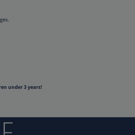
ges.
ren under 3 years!