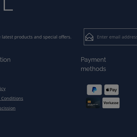
Email address*
latest products and special offers.
Loading...
Privacy
Fields marked with aster
tion
Payment
By selecting contin
To continue, enter the ch
methods
our
data protection
general terms and c
icy
 Conditions
scission