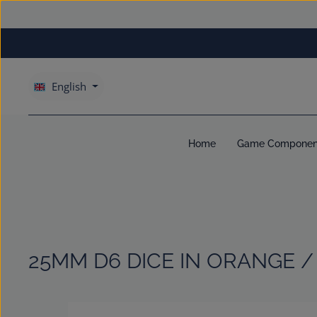
kip to main content
Skip to main navigation
English
Home
Game Componen
25MM D6 DICE IN ORANGE /
Skip image gallery