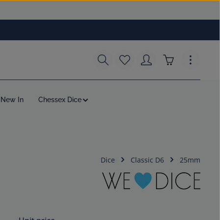
You have 0 wishlist items
Shopping cart c
New In
Chessex Dice
Dice
Classic D6
25mm