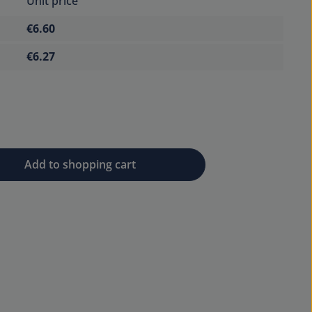
Unit price
€6.60
€6.27
 desired amount or use the buttons to 
Add to shopping cart