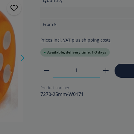
Quantity
From
5
Prices incl. VAT plus shipping costs
Available, delivery time: 1-3 days
Product Quantity: Enter the
Product number:
7270-25mm-W0171