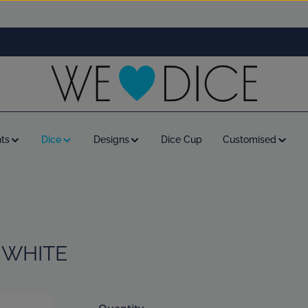
ts
Dice
Designs
Dice Cup
Customised
 WHITE