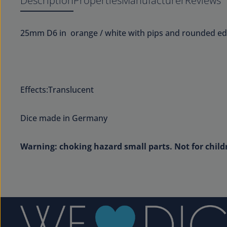
Description
Properties
Manufacturer
Reviews
25mm D6 in orange / white with pips and rounded ed
Effects:Translucent
Dice made in Germany
Warning: choking hazard small parts. Not for child