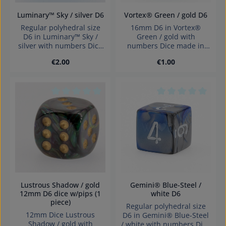
Luminary™ Sky / silver D6
Vortex® Green / gold D6
Regular polyhedral size
16mm D6 in Vortex®
D6 in Luminary™ Sky /
Green / gold with
silver with numbers Dice
numbers Dice made in
made in Germany
Germany Warning:
Regular price:
Regular price:
€2.00
€1.00
Warning: choking hazard
choking hazard small
small parts. Not for
parts. Not for children
children under 3 years!
under 3 years!
Average rating of 0 out of 5 stars
Average rating of 0
Lustrous Shadow / gold
Gemini® Blue-Steel /
12mm D6 dice w/pips (1
white D6
piece)
Regular polyhedral size
12mm Dice Lustrous
D6 in Gemini® Blue-Steel
Shadow / gold with
/ white with numbers Dice