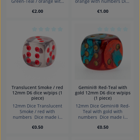
Green-Teal / orange with
orange with numbers Dice
numbers Dice made in
made in Germany
Regular price:
Regular price:
€2.00
€1.00
Germany Warning:
Warning: choking hazard
choking hazard small
small parts. Not for
parts. Not for children
children under 3 years!
under 3 years!
Average rating of 0 out of 5 stars
Average rating of 0
Translucent Smoke / red
Gemini® Red-Teal with
12mm D6 dice w/pips (1
gold 12mm D6 dice w/pips
piece)
(1 piece)
12mm Dice Translucent
12mm Dice Gemini® Red-
Smoke / red with
Teal with gold with
numbers Dice made in
numbers Dice made in
Germany.
Germany.
Regular price:
Regular price:
€0.50
€0.50