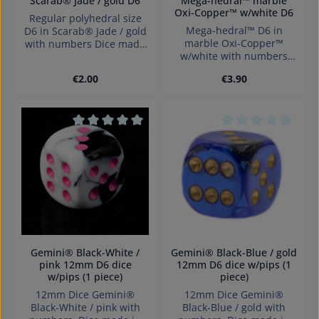
Scarab® Jade / gold D6
Mega-hedral™ marble
Oxi-Copper™ w/white D6
Regular polyhedral size
Mega-hedral™ D6 in
D6 in Scarab® Jade / gold
marble Oxi-Copper™
with numbers Dice made
w/white with numbers
in Germany Warning:
Dice made in Germany
choking hazard small
Regular price:
Regular price:
€2.00
€3.90
Warning: choking hazard
parts. Not for children
small parts. Not for
under 3 years!
children under 3 years!
Average rating of 0 out of 5 stars
Average rating of 0
Gemini® Black-White /
Gemini® Black-Blue / gold
pink 12mm D6 dice
12mm D6 dice w/pips (1
w/pips (1 piece)
piece)
12mm Dice Gemini®
12mm Dice Gemini®
Black-White / pink with
Black-Blue / gold with