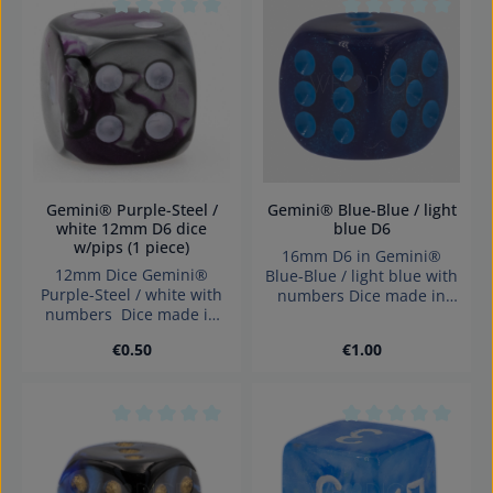
Average rating of 0 out of 5 stars
Average rating of 0
Gemini® Purple-Steel /
Gemini® Blue-Blue / light
white 12mm D6 dice
blue D6
w/pips (1 piece)
16mm D6 in Gemini®
12mm Dice Gemini®
Blue-Blue / light blue with
Purple-Steel / white with
numbers Dice made in
numbers Dice made in
Germany Warning:
Germany.
choking hazard small
Regular price:
Regular price:
€0.50
€1.00
parts. Not for children
under 3 years!
Average rating of 0 out of 5 stars
Average rating of 0