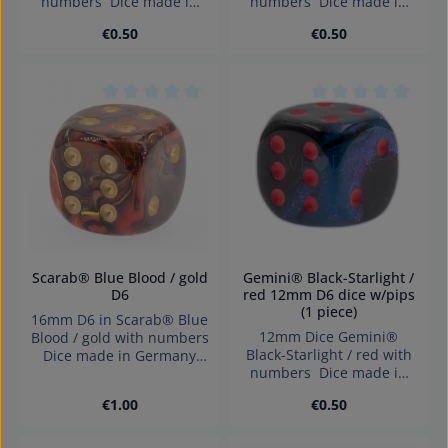
numbers Dice made in
numbers Dice made in
Germany.
Germany.
Regular price:
Regular price:
€0.50
€0.50
Average rating of 0 out of 5 stars
Average rating of 0
Scarab® Blue Blood / gold
Gemini® Black-Starlight /
D6
red 12mm D6 dice w/pips
(1 piece)
16mm D6 in Scarab® Blue
12mm Dice Gemini®
Blood / gold with numbers
Black-Starlight / red with
Dice made in Germany
numbers Dice made in
Warning: choking hazard
Germany.
small parts. Not for
Regular price:
Regular price:
€1.00
€0.50
children under 3 years!