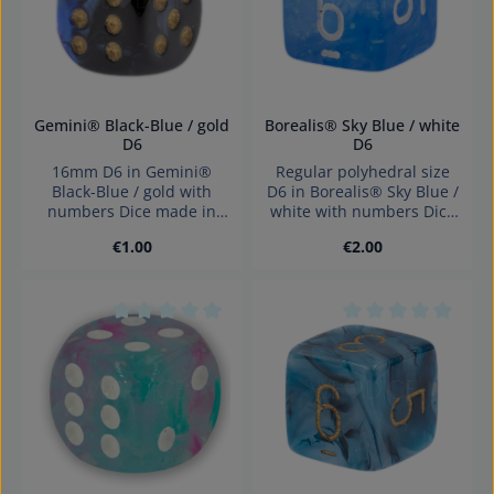
Gemini® Black-Blue / gold
Borealis® Sky Blue / white
D6
D6
16mm D6 in Gemini®
Regular polyhedral size
Black-Blue / gold with
D6 in Borealis® Sky Blue /
numbers Dice made in
white with numbers Dice
Germany Warning:
made in Germany
Regular price:
Regular price:
€1.00
€2.00
choking hazard small
Warning: choking hazard
parts. Not for children
small parts. Not for
under 3 years!
children under 3 years!
Average rating of 0 out of 5 stars
Average rating of 0