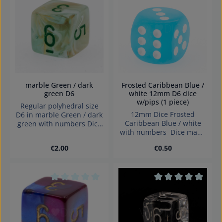
Average rating of 0 out of 5 stars
Average rating of 0
marble Green / dark
Frosted Caribbean Blue /
green D6
white 12mm D6 dice
w/pips (1 piece)
Regular polyhedral size
12mm Dice Frosted
D6 in marble Green / dark
Caribbean Blue / white
green with numbers Dice
with numbers Dice made
made in Germany
in Germany.
Warning: choking hazard
Regular price:
Regular price:
€2.00
€0.50
small parts. Not for
children under 3 years!
Average rating of 0 out of 5 stars
Average rating of 0