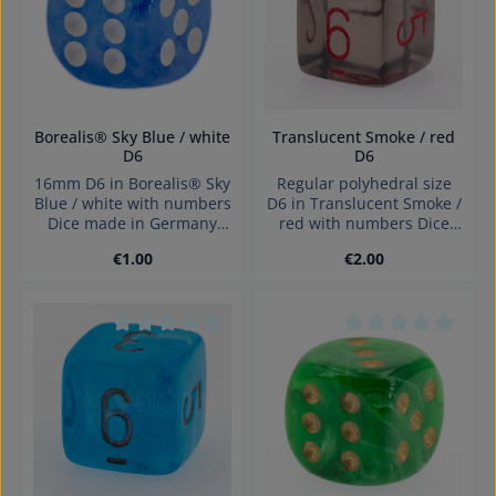
Borealis® Sky Blue / white
Translucent Smoke / red
D6
D6
16mm D6 in Borealis® Sky
Regular polyhedral size
Blue / white with numbers
D6 in Translucent Smoke /
Dice made in Germany
red with numbers Dice
Warning: choking hazard
made in Germany
Regular price:
Regular price:
€1.00
€2.00
small parts. Not for
Warning: choking hazard
children under 3 years!
small parts. Not for
children under 3 years!
Average rating of 0 out of 5 stars
Average rating of 0