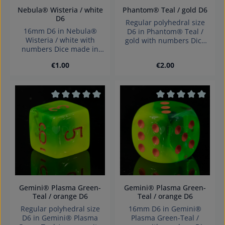
Nebula® Wisteria / white
Phantom® Teal / gold D6
D6
Regular polyhedral size
16mm D6 in Nebula®
D6 in Phantom® Teal /
Wisteria / white with
gold with numbers Dice
numbers Dice made in
made in Germany
Germany Warning:
Warning: choking hazard
Regular price:
Regular price:
€1.00
€2.00
choking hazard small
small parts. Not for
parts. Not for children
children under 3 years!
under 3 years!
Average rating of 0 out of 5 stars
Average rating of 0
Gemini® Plasma Green-
Gemini® Plasma Green-
Teal / orange D6
Teal / orange D6
Regular polyhedral size
16mm D6 in Gemini®
D6 in Gemini® Plasma
Plasma Green-Teal /