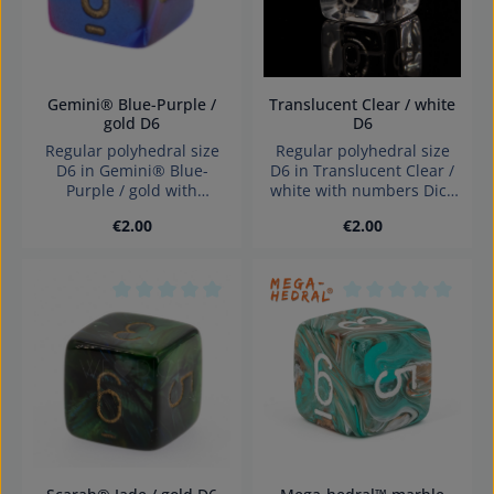
Gemini® Blue-Purple /
Translucent Clear / white
gold D6
D6
Regular polyhedral size
Regular polyhedral size
D6 in Gemini® Blue-
D6 in Translucent Clear /
Purple / gold with
white with numbers Dice
numbers Dice made in
made in Germany
Regular price:
Regular price:
€2.00
€2.00
Germany Warning:
Warning: choking hazard
choking hazard small
small parts. Not for
parts. Not for children
children under 3 years!
under 3 years!
Average rating of 0 out of 5 stars
Average rating of 0