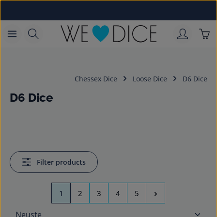
Skip to main content
Sho
Chessex Dice
Loose Dice
D6 Dice
D6 Dice
Filter products
Page
Page
Page
Page
Page
1
2
3
4
5