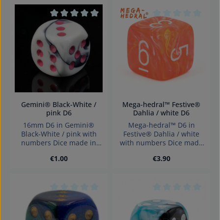
Average rating of 0 out of 5 stars
Average rating of 0
Gemini® Black-White /
Mega-hedral™ Festive®
pink D6
Dahlia / white D6
16mm D6 in Gemini®
Mega-hedral™ D6 in
Black-White / pink with
Festive® Dahlia / white
numbers Dice made in
with numbers Dice made
Germany Warning:
in Germany Warning:
Regular price:
Regular price:
€1.00
€3.90
choking hazard small
choking hazard small
parts. Not for children
parts. Not for children
under 3 years!
under 3 years!
Average rating of 0 out of 5 stars
Average rating of 0