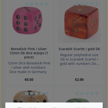
Average rating of 0 out of 5 stars
Average rating of 0
Borealis® Pink / silver
Scarab® Scarlet / gold D6
12mm D6 dice w/pips (1
Regular polyhedral size
piece)
D6 in Scarab® Scarlet /
12mm Dice Borealis® Pink
gold with numbers Dice
/ silver with numbers
made in Germany
Dice made in Germany.
Warning: choking hazard
small parts. Not for
Regular price:
Regular price:
€0.50
€2.00
children under 3 years!
Average rating of 0 out of 5 stars
Average rating of 0