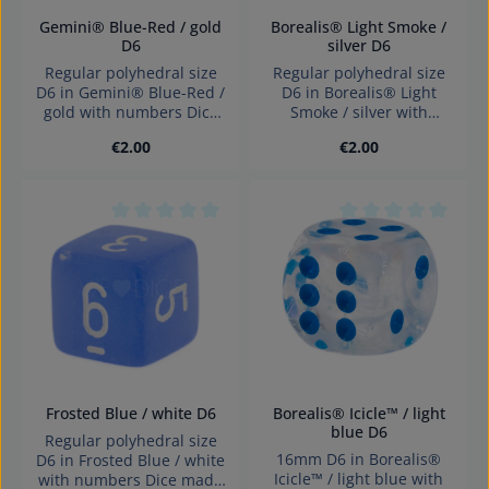
Gemini® Blue-Red / gold
Borealis® Light Smoke /
D6
silver D6
Regular polyhedral size
Regular polyhedral size
D6 in Gemini® Blue-Red /
D6 in Borealis® Light
gold with numbers Dice
Smoke / silver with
made in Germany
numbers Dice made in
Regular price:
Regular price:
€2.00
€2.00
Warning: choking hazard
Germany Warning:
small parts. Not for
choking hazard small
children under 3 years!
parts. Not for children
under 3 years!
Average rating of 0 out of 5 stars
Average rating of 0
Frosted Blue / white D6
Borealis® Icicle™ / light
blue D6
Regular polyhedral size
16mm D6 in Borealis®
D6 in Frosted Blue / white
Icicle™ / light blue with
with numbers Dice made