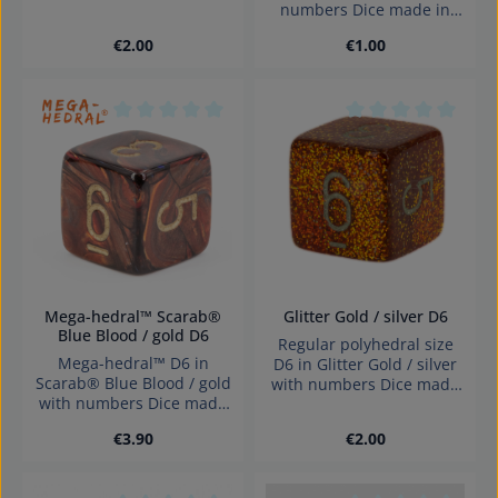
numbers Dice made in
in Germany Warning:
Germany Warning:
choking hazard small
Regular price:
Regular price:
€2.00
€1.00
choking hazard small
parts. Not for children
parts. Not for children
under 3 years!
under 3 years!
Average rating of 0 out of 5 stars
Average rating of 0
Mega-hedral™ Scarab®
Glitter Gold / silver D6
Blue Blood / gold D6
Regular polyhedral size
Mega-hedral™ D6 in
D6 in Glitter Gold / silver
Scarab® Blue Blood / gold
with numbers Dice made
with numbers Dice made
in Germany Warning:
in Germany Warning:
choking hazard small
Regular price:
Regular price:
€3.90
€2.00
choking hazard small
parts. Not for children
parts. Not for children
under 3 years!
under 3 years!