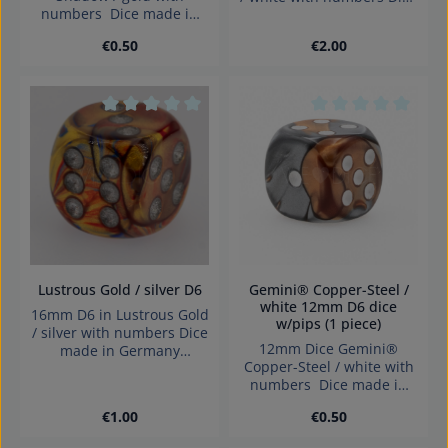
numbers Dice made in
made in Germany
Germany.
Warning: choking hazard
Regular price:
Regular price:
€0.50
€2.00
small parts. Not for
children under 3 years!
Average rating of 0 out of 5 stars
Average rating of 0
Lustrous Gold / silver D6
Gemini® Copper-Steel /
white 12mm D6 dice
16mm D6 in Lustrous Gold
w/pips (1 piece)
/ silver with numbers Dice
12mm Dice Gemini®
made in Germany
Copper-Steel / white with
Warning: choking hazard
numbers Dice made in
small parts. Not for
Germany.
children under 3 years!
Regular price:
Regular price:
€1.00
€0.50