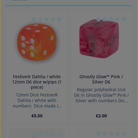
Average rating of 0 out of 5 stars
Average rating of 0
Festive® Dahlia / white
Ghostly Glow™ Pink /
12mm D6 dice w/pips (1
Silver D6
piece)
Regular polyhedral size
12mm Dice Festive®
D6 in Ghostly Glow™ Pink /
Dahlia / white with
Silver with numbers Dice
numbers Dice made in
made in Germany
Germany.
Warning: choking hazard
Regular price:
Regular price:
€0.50
€2.00
small parts. Not for
children under 3 years!