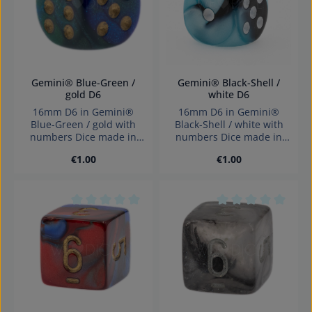
Gemini® Blue-Green /
Gemini® Black-Shell /
gold D6
white D6
16mm D6 in Gemini®
16mm D6 in Gemini®
Blue-Green / gold with
Black-Shell / white with
numbers Dice made in
numbers Dice made in
Germany Warning:
Germany Warning:
Regular price:
Regular price:
€1.00
€1.00
choking hazard small
choking hazard small
parts. Not for children
parts. Not for children
under 3 years!
under 3 years!
Average rating of 0 out of 5 stars
Average rating of 0