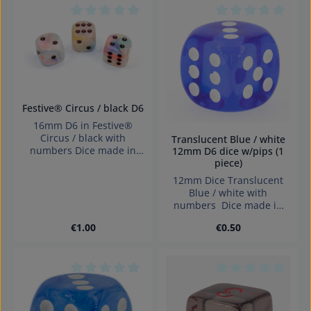
Average rating of 0 out of 5 stars
Average rating of 0
Festive® Circus / black D6
16mm D6 in Festive®
Circus / black with
Translucent Blue / white
numbers Dice made in
12mm D6 dice w/pips (1
piece)
Germany Warning:
choking hazard small
12mm Dice Translucent
parts. Not for children
Blue / white with
under 3 years!
numbers Dice made in
Germany.
Regular price:
Regular price:
€1.00
€0.50
Average rating of 0 out of 5 stars
Average rating of 0