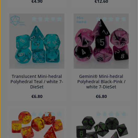
Regular price:
Regular price:
€4.90
€12.60
Average rating of 0 out of 5 stars
Average rating of 0
Translucent Mini-hedral
Gemini® Mini-hedral
Polyhedral Teal / white 7-
Polyhedral Black-Pink /
DieSet
white 7-DieSet
Regular price:
Regular price:
€6.80
€6.80
Average rating of 0 out of 5 stars
Average rating of 0