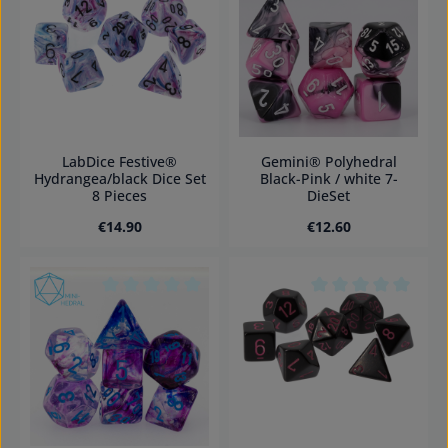
LabDice Festive®
Gemini® Polyhedral
Hydrangea/black Dice Set
Black-Pink / white 7-
8 Pieces
DieSet
Regular price:
Regular price:
€14.90
€12.60
Average rating of 0 out of 5 stars
Average rating of 0