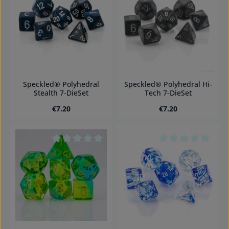
Average rating of 0 out of 5 stars
Average rating of 0
Speckled® Polyhedral
Speckled® Polyhedral Hi-
Stealth 7-DieSet
Tech 7-DieSet
Regular price:
Regular price:
€7.20
€7.20
Average rating of 0 out of 5 stars
Average rating of 0