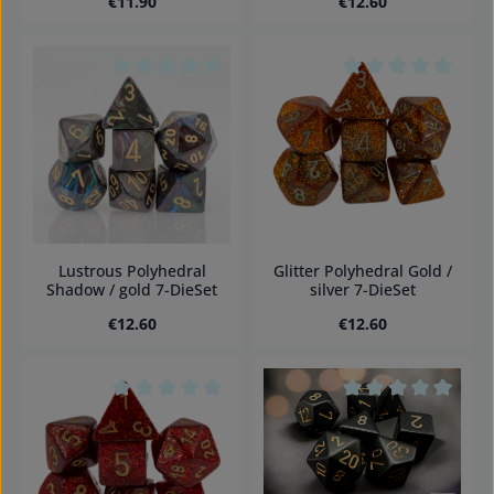
Regular price:
Regular price:
€11.90
€12.60
Average rating of 0 out of 5 stars
Average rating of 0
Lustrous Polyhedral
Glitter Polyhedral Gold /
Shadow / gold 7-DieSet
silver 7-DieSet
Regular price:
Regular price:
€12.60
€12.60
Average rating of 0 out of 5 stars
Average rating of 0