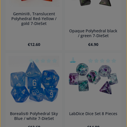
Gemini®, Translucent
Polyhedral Red-Yellow /
gold 7-DieSet
Opaque Polyhedral black
/ green 7-DieSet
Regular price:
Regular price:
€12.60
€4.90
Average rating of 0 out of 5 stars
Average rating of 0
Borealis® Polyhedral Sky
LabDice Dice Set 8 Pieces
Blue / white 7-DieSet
Regular price:
Regular price: