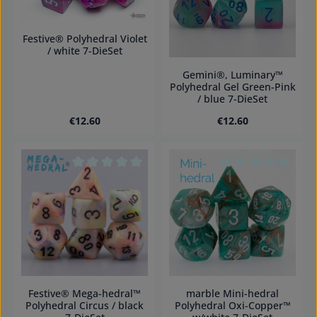
Festive® Polyhedral Violet
/ white 7-DieSet
Gemini®, Luminary™
Polyhedral Gel Green-Pink
/ blue 7-DieSet
Regular price:
Regular price:
€12.60
€12.60
Average rating of 0 out of 5 stars
Average rating of 0
Festive® Mega-hedral™
marble Mini-hedral
Polyhedral Circus / black
Polyhedral Oxi-Copper™