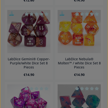
€12.60
€14.90
Average rating of 0 out of 5 stars
Average rating of 0
LabDice Gemini® Copper-
LabDice Nebula®
Purple/white Dice Set 8
Molten™ / white Dice Set 8
Pieces
Pieces
Regular price:
Regular price:
€14.90
€14.90
Average rating of 0 out of 5 stars
Average rating of 0