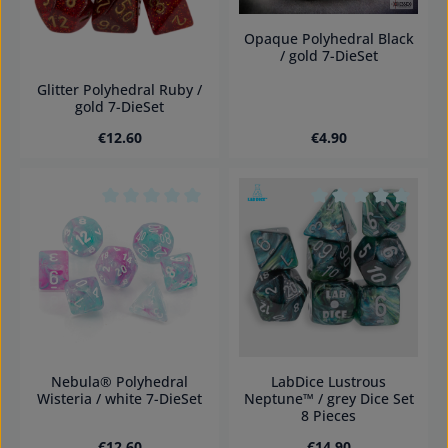
Opaque Polyhedral Black
/ gold 7-DieSet
Glitter Polyhedral Ruby /
gold 7-DieSet
Regular price:
Regular price:
€12.60
€4.90
Average rating of 0 out of 5 stars
Average rating of 0
Nebula® Polyhedral
LabDice Lustrous
Wisteria / white 7-DieSet
Neptune™ / grey Dice Set
8 Pieces
Regular price:
Regular price:
€12.60
€14.90