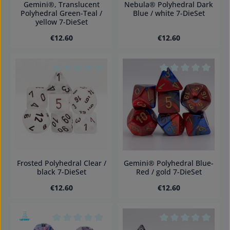
Gemini®, Translucent
Nebula® Polyhedral Dark
Polyhedral Green-Teal /
Blue / white 7-DieSet
yellow 7-DieSet
Regular price:
Regular price:
€12.60
€12.60
Average rating of 0 out of 5 stars
Average rating of 0
Frosted Polyhedral Clear /
Gemini® Polyhedral Blue-
black 7-DieSet
Red / gold 7-DieSet
Regular price:
Regular price:
€12.60
€12.60
Average rating of 0 out of 5 stars
Average rating of 0