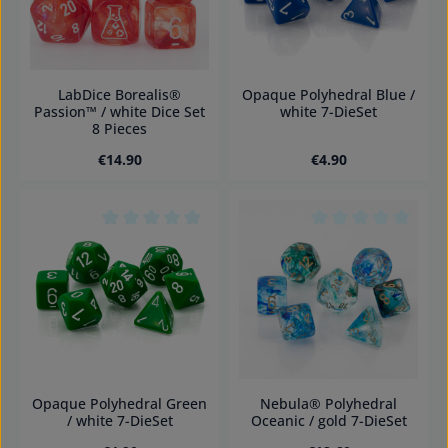
LabDice Borealis®
Opaque Polyhedral Blue /
Passion™ / white Dice Set
white 7-DieSet
8 Pieces
Regular price:
Regular price:
€14.90
€4.90
Average rating of 0 out of 5 stars
Average rating of 0
Opaque Polyhedral Green
Nebula® Polyhedral
/ white 7-DieSet
Oceanic / gold 7-DieSet