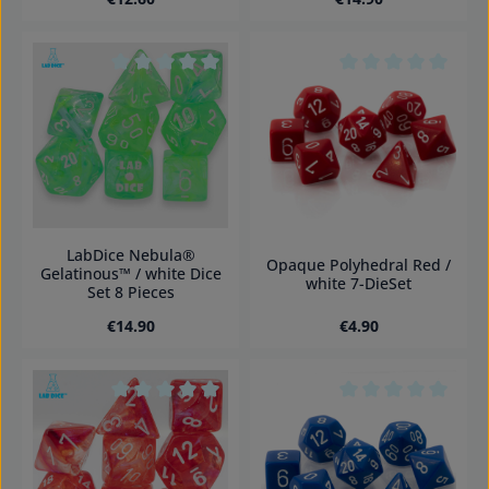
Average rating of 0 out of 5 stars
Average rating of 0
LabDice Nebula®
Opaque Polyhedral Red /
Gelatinous™ / white Dice
white 7-DieSet
Set 8 Pieces
Regular price:
Regular price:
€14.90
€4.90
Average rating of 0 out of 5 stars
Average rating of 0