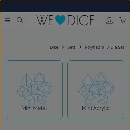
Skip to main content
Sho
Dice
Sets
Polyhedral 7-Die Set
Skip category gallery
Mini Metal
Mini Acrylic