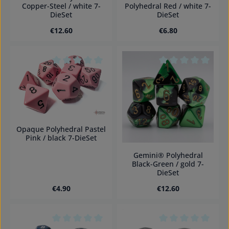
Copper-Steel / white 7-
Polyhedral Red / white 7-
DieSet
DieSet
Regular price:
Regular price:
€12.60
€6.80
Average rating of 0 out of 5 stars
Average rating of 0
Opaque Polyhedral Pastel
Pink / black 7-DieSet
Gemini® Polyhedral
Black-Green / gold 7-
DieSet
Regular price:
Regular price:
€4.90
€12.60