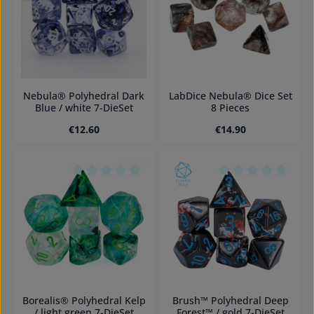
Nebula® Polyhedral Dark
LabDice Nebula® Dice Set
Blue / white 7-DieSet
8 Pieces
Regular price:
Regular price:
€12.60
€14.90
Average rating of 0 out of 5 stars
Average rating of 0
Borealis® Polyhedral Kelp
Brush™ Polyhedral Deep
/ light green 7-DieSet
Forest™ / gold 7-DieSet