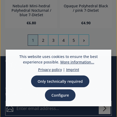
Nebula® Mini-hedral
Opaque Polyhedral Black
Polyhedral Nocturnal /
/ pink 7-DieSet
blue 7-DieSet
Regular price:
Regular price:
€6.80
€4.90
Page
Page
Page
Page
Page
1
2
3
4
5
This website uses cookies to ensure the best
experience possible.
More information...
Privacy policy
|
Imprint
Only technically required
Subscribe to our regular newsletter now to stay tuned on
the latest products and special offers.
Configure
Email address*