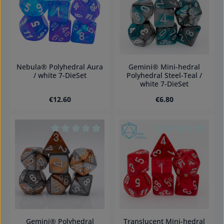
Nebula® Polyhedral Aura
Gemini® Mini-hedral
/ white 7-DieSet
Polyhedral Steel-Teal /
white 7-DieSet
Regular price:
Regular price:
€12.60
€6.80
Average rating of 0 out of 5 stars
Average rating of 0
Gemini® Polyhedral
Translucent Mini-hedral