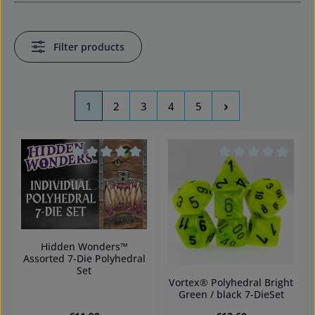
Filter products
Page
Page
Page
Page
Page
1
2
3
4
5
Average rating of 0 out of 5 stars
Average rating of 0
Hidden Wonders™
Assorted 7-Die Polyhedral
Set
Vortex® Polyhedral Bright
Green / black 7-DieSet