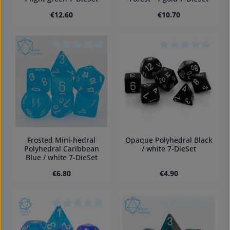
Regular price:
Regular price:
€12.60
€10.70
Average rating of 0 out of 5 stars
Average rating of 0
Frosted Mini-hedral
Opaque Polyhedral Black
Polyhedral Caribbean
/ white 7-DieSet
Blue / white 7-DieSet
Regular price:
Regular price:
€6.80
€4.90
Average rating of 0 out of 5 stars
Average rating of 0