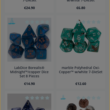
7-DieSet
w/white 7-DieSet
Regular price:
Regular price:
€24.90
€6.80
Average rating of 0 out of 5 stars
Average rating of 0
LabDice Borealis®
marble Polyhedral Oxi-
Midnight™/copper Dice
Copper™ w/white 7-DieSet
Set 8 Pieces
Regular price:
Regular price:
€14.90
€12.60
Average rating of 0 out of 5 stars
Average rating of 0