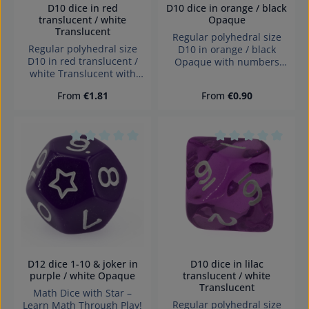
D10 dice in red
D10 dice in orange / black
translucent / white
Opaque
Translucent
Regular polyhedral size
Regular polyhedral size
D10 in orange / black
D10 in red translucent /
Opaque with numbers
white Translucent with
and sharp edges Würfel
numbers and sharp edges
made in Germany
Regular price:
Regular price:
From
€1.81
From
€0.90
Würfel made in Germany
Warning: choking hazard
Warning: choking hazard
small parts. Not for
small parts. Not for
children under 3 years!
children under 3 years!
Average rating of 0 out of 5 stars
Average rating of 0
D12 dice 1-10 & joker in
D10 dice in lilac
purple / white Opaque
translucent / white
Translucent
Math Dice with Star –
Regular polyhedral size
Learn Math Through Play!