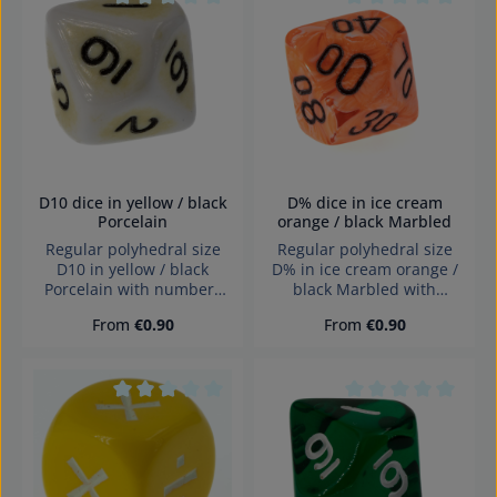
Erstickungsgefahr!
Average rating of 0 out of 5 stars
Average rating of 0
D10 dice in yellow / black
D% dice in ice cream
Porcelain
orange / black Marbled
Regular polyhedral size
Regular polyhedral size
D10 in yellow / black
D% in ice cream orange /
Porcelain with numbers
black Marbled with
and sharp edges Würfel
numbers and sharp edges
Regular price:
Regular price:
From
€0.90
From
€0.90
made in Germany
Würfel made in Germany
Warning: choking hazard
Achtung! Wegen
small parts. Not for
verschluckbarer Kleinteile
children under 3 years!
nicht für Kinder unter 3
Jahren geeignet.
Average rating of 0 out of 5 stars
Average rating of 0
Erstickungsgefahr!