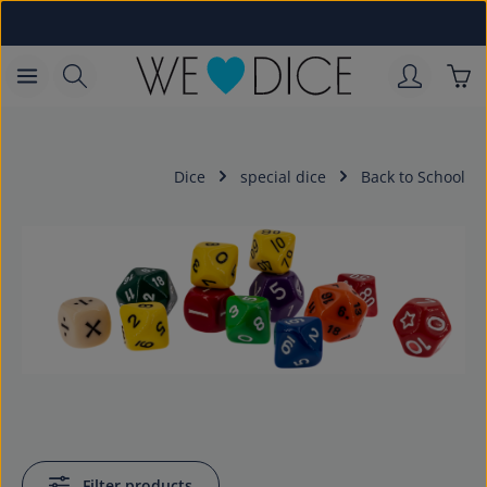
Skip to main content
Sho
Dice
special dice
Back to School
Filter products