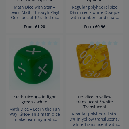
Math Dice with Star –
Regular polyhedral size
Learn Math Through Play!
D% in red / white Opaque
Our special 12-sided die
with numbers and sharp
(D12) is perfect for
edges Würfel made in
Regular price:
Regular price:
From
€1.20
From
€0.96
practicing basic math
Germany Achtung!
skills – ideal for
Wegen verschluckbarer
elementary school
Kleinteile nicht für Kinder
children. It features the
unter 3 Jahren geeignet.
numbers 1 to 10 and one
Erstickungsgefahr!
Average rating of 0 out of 5 stars
Average rating of 0
special star side ⭐ for
extra fun and surprises.
What can you do with it?
Practice Addition and
SubtractionRoll twice, add
or subtract the
numbers.→ Got a star?
Pick any number you like!
Train MultiplicationRoll
Math Dice ✖️➗ in light
D% dice in yellow
two numbers and multiply
green / white
translucent / white
them.→ Star? Double your
Translucent
Math Dice – Learn the Fun
result or choose a bonus
Regular polyhedral size
Way! 🎲✖️➗ This math dice
number. Understand
D% in yellow translucent /
make learning math
DivisionRoll two numbers,
white Translucent with
exciting! Perfect for
divide the larger by the