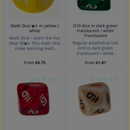
Math Dice ✖️➗ in yellow /
D10 dice in dark green
white
translucent / white
Translucent
Math Dice – Learn the Fun
Regular polyhedral size
Way! 🎲✖️➗ This math dice
D10 in dark green
make learning math
translucent / white
exciting! Perfect for
Translucent with numbers
educational games,
Regular price:
Regular price:
From
€0.75
From
€1.81
and sharp edges Würfel
mental practice, and
made in Germany
creative teaching. The
Warning: choking hazard
dice feature multiplication
small parts. Not for
and division symbols,
children under 3 years!
allowing players to create
Average rating of 0 out of 5 stars
Average rating of 0
fun math exercises. Ideal
for schools, tutoring, or
home use – it promotes
logical thinking and
arithmetic skills in an
engaging way.