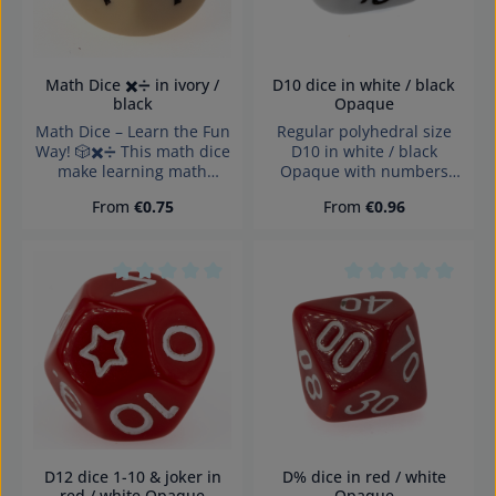
D10 dice in white / black
Math Dice ✖️➗ in ivory /
Opaque
black
Regular polyhedral size
Math Dice – Learn the Fun
D10 in white / black
Way! 🎲✖️➗ This math dice
Opaque with numbers
make learning math
and sharp edges Würfel
exciting! Perfect for
Regular price:
Regular price:
From
€0.75
From
€0.96
made in Germany
educational games,
Warning: choking hazard
mental practice, and
small parts. Not for
creative teaching. The
children under 3 years!
dice feature multiplication
and division symbols,
Average rating of 0 out of 5 stars
Average rating of 0
allowing players to create
fun math exercises. Ideal
for schools, tutoring, or
home use – it promotes
logical thinking and
arithmetic skills in an
engaging way.
D12 dice 1-10 & joker in
D% dice in red / white
red / white Opaque
Opaque