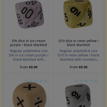
Jahren geeignet.
Average rating of 0 out of 5 stars
Average rating of 0
Erstickungsgefahr!
D% dice in ice cream
D10 dice in neon yellow /
purple / black Marbled
black Marbled
Regular polyhedral size
Regular polyhedral size
D% in ice cream purple /
D10 in neon yellow / black
black Marbled with
Marbled with numbers
numbers and sharp edges
and sharp edges Würfel
Regular price:
Regular price:
From
€0.90
From
€0.90
Würfel made in Germany
made in Germany
Achtung! Wegen
Warning: choking hazard
verschluckbarer Kleinteile
small parts. Not for
nicht für Kinder unter 3
children under 3 years!
Jahren geeignet.
Average rating of 0 out of 5 stars
Average rating of 0
Erstickungsgefahr!