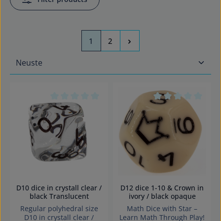
Page
Page
1
2
Average rating of 0 out of 5 stars
Average rating of 0
D10 dice in crystall clear /
D12 dice 1-10 & Crown in
black Translucent
ivory / black opaque
Regular polyhedral size
Math Dice with Star –
D10 in crystall clear /
Learn Math Through Play!