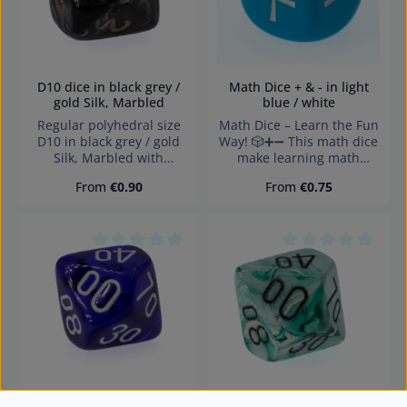
D10 dice in black grey /
Math Dice + & - in light
gold Silk, Marbled
blue / white
Regular polyhedral size
Math Dice – Learn the Fun
D10 in black grey / gold
Way! 🎲➕➖ This math dice
Silk, Marbled with
make learning math
numbers and sharp edges
exciting! Perfect for
Regular price:
Regular price:
From
€0.90
From
€0.75
Würfel made in Germany
educational games,
Warning: choking hazard
mental practice, and
small parts. Not for
creative teaching. The
children under 3 years!
dice feature plus and
minus symbols, allowing
Average rating of 0 out of 5 stars
Average rating of 0
players to create fun math
exercises. Ideal for
schools, tutoring, or home
use – it promotes logical
thinking and arithmetic
skills in an engaging way.