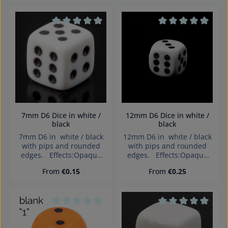
Average rating of 0 out of 5 stars
Average rating of 0
7mm D6 Dice in white /
12mm D6 Dice in white /
black
black
7mm D6 in white / black
12mm D6 in white / black
with pips and rounded
with pips and rounded
edges. Effects:Opaque
edges. Effects:Opaque
Dice made in Germany
Dice made in Germany
Regular price:
Regular price:
From
€0.15
From
€0.25
Warning: choking hazard
Warning: choking hazard
small parts. Not for
small parts. Not for
children under 3 years!
children under 3 years!
Average rating of 0 out of 5 stars
Average rating of 0