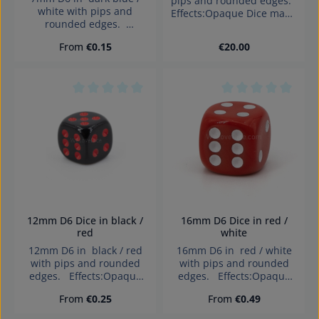
pips and rounded edges.
white with pips and
Effects:Opaque Dice made
rounded edges.
in Germany Warning:
Effects:Opaque Dice made
choking hazard small
Regular price:
Regular price:
From
€0.15
€20.00
in Germany Warning:
parts. Not for children
choking hazard small
under 3 years!
parts. Not for children
under 3 years!
Average rating of 0 out of 5 stars
Average rating of 0
12mm D6 Dice in black /
16mm D6 Dice in red /
red
white
12mm D6 in black / red
16mm D6 in red / white
with pips and rounded
with pips and rounded
edges. Effects:Opaque
edges. Effects:Opaque
Dice made in Germany
Dice made in Germany
Regular price:
Regular price:
From
€0.25
From
€0.49
Warning: choking hazard
Warning: choking hazard
small parts. Not for
small parts. Not for