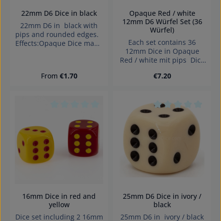
22mm D6 Dice in black
Opaque Red / white
12mm D6 Würfel Set (36
22mm D6 in black with
Würfel)
pips and rounded edges.
Each set contains 36
Effects:Opaque Dice made
12mm Dice in Opaque
in Germany Warning:
Red / white mit pips Dice
choking hazard small
made in Denmark.
parts. Not for children
Regular price:
Regular price:
From
€1.70
€7.20
under 3 years!
Average rating of 0 out of 5 stars
Average rating of 0
16mm Dice in red and
25mm D6 Dice in ivory /
yellow
black
Dice set including 2 16mm
25mm D6 in ivory / black