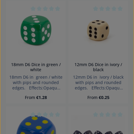
children under 3 years!
children under 3 years!
Average rating of 0 out of 5 stars
Average rating of 0
18mm D6 Dice in green /
12mm D6 Dice in ivory /
white
black
18mm D6 in green / white
12mm D6 in ivory / black
with pips and rounded
with pips and rounded
edges. Effects:Opaque
edges. Effects:Opaque
Dice made in Germany
Dice made in Germany
Regular price:
Regular price:
From
€1.28
From
€0.25
Warning: choking hazard
Warning: choking hazard
small parts. Not for
small parts. Not for
children under 3 years!
children under 3 years!
Average rating of 0 out of 5 stars
Average rating of 0