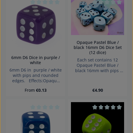
under 3 years!
Average rating of 0 out of 5 stars
Average rating of 0
Opaque Pastel Blue /
black 16mm D6 Dice Set
(12 dice)
6mm D6 Dice in purple /
Each set contains 12
white
Opaque Pastel Blue /
6mm D6 in purple / white
black 16mm with pips
with pips and rounded
Dice made in Denmark.
edges. Effects:Opaque
Dice made in Germany
Regular price:
Regular price:
From
€0.13
€4.90
Warning: choking hazard
small parts. Not for
children under 3 years!
Average rating of 0 out of 5 stars
Average rating of 0