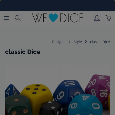
Skip to main content
Sho
Designs
Style
classic Dice
classic Dice