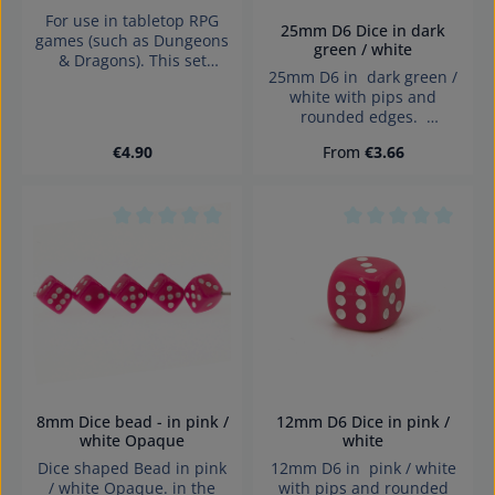
For use in tabletop RPG
25mm D6 Dice in dark
games (such as Dungeons
green / white
& Dragons). This set
25mm D6 in dark green /
contains 7 Opaque Pastel
white with pips and
Pink / black dice with
rounded edges.
numbers in the following
Effects:Opaque Dice made
shapes: 1 x 4-sided die 1 x
Regular price:
Regular price:
€4.90
From
€3.66
in Germany Warning:
6-sided die 1 x 8-sided
choking hazard small
die1 x 10-sided die1 x
parts. Not for children
tens 10-sided die1 x 12-
under 3 years!
sided die1 x 20-sided die
Average rating of 0 out of 5 stars
Average rating of 0
8mm Dice bead - in pink /
12mm D6 Dice in pink /
white Opaque
white
Dice shaped Bead in pink
12mm D6 in pink / white
/ white Opaque. in the
with pips and rounded