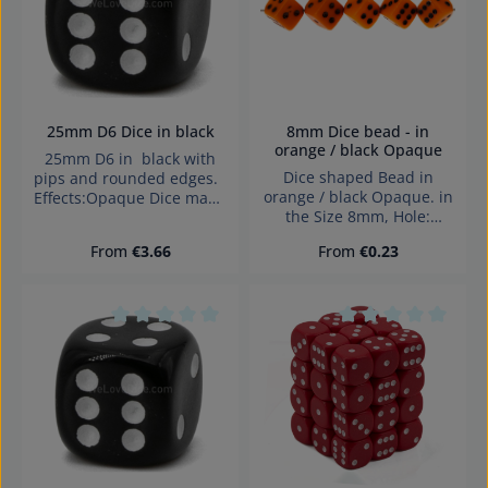
25mm D6 Dice in black
8mm Dice bead - in
orange / black Opaque
25mm D6 in black with
Dice shaped Bead in
pips and rounded edges.
orange / black Opaque. in
Effects:Opaque Dice made
the Size 8mm, Hole:
in Germany Warning:
diagonally drilled, 1,4mm
choking hazard small
Regular price:
Regular price:
From
€3.66
From
€0.23
parts. Not for children
under 3 years!
Average rating of 0 out of 5 stars
Average rating of 0