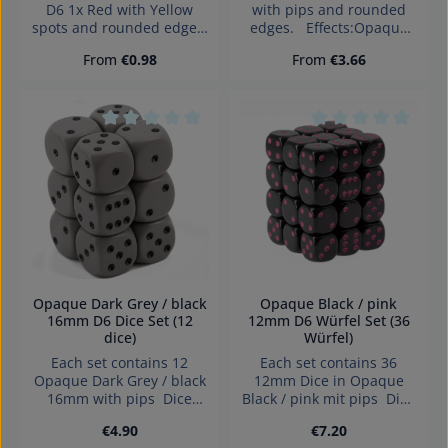
D6 1x Red with Yellow
with pips and rounded
spots and rounded edges.
edges. Effects:Opaque
1x Yellow with Red spots
Dice made in Germany
Regular price:
Regular price:
From
€0.98
From
€3.66
and rounded edges. Dice
Warning: choking hazard
made in Germany
small parts. Not for
Warning: choking hazard
children under 3 years!
small parts. Not for
children under 3 years!
Average rating of 0 out of 5 stars
Average rating of 0
Opaque Dark Grey / black
Opaque Black / pink
16mm D6 Dice Set (12
12mm D6 Würfel Set (36
dice)
Würfel)
Each set contains 12
Each set contains 36
Opaque Dark Grey / black
12mm Dice in Opaque
16mm with pips Dice
Black / pink mit pips Dice
made in Denmark.
made in Denmark.
Regular price:
Regular price:
€4.90
€7.20