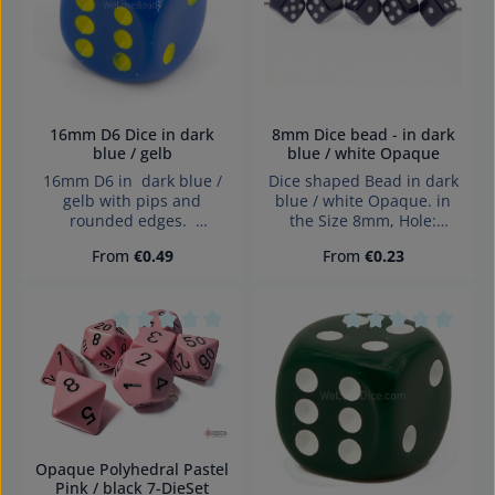
16mm D6 Dice in dark
8mm Dice bead - in dark
blue / gelb
blue / white Opaque
16mm D6 in dark blue /
Dice shaped Bead in dark
gelb with pips and
blue / white Opaque. in
rounded edges.
the Size 8mm, Hole:
Effects:Opaque Dice made
diagonally drilled, 1,4mm
Regular price:
Regular price:
From
€0.49
From
€0.23
in Germany Warning:
choking hazard small
parts. Not for children
under 3 years!
Average rating of 0 out of 5 stars
Average rating of 0
Opaque Polyhedral Pastel
Pink / black 7-DieSet