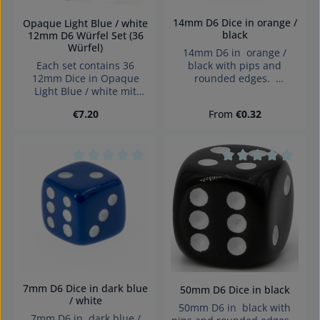
14mm D6 Dice in orange /
Opaque Light Blue / white
black
12mm D6 Würfel Set (36
Würfel)
14mm D6 in orange /
Each set contains 36
black with pips and
12mm Dice in Opaque
rounded edges.
Light Blue / white mit
Effects:Opaque Dice made
pips Dice made in
in Germany Warning:
Regular price:
Regular price:
€7.20
From
€0.32
Denmark.
choking hazard small
parts. Not for children
under 3 years!
Average rating of 0 out of 5 stars
Average rating of 0
7mm D6 Dice in dark blue
50mm D6 Dice in black
/ white
50mm D6 in black with
7mm D6 in dark blue /