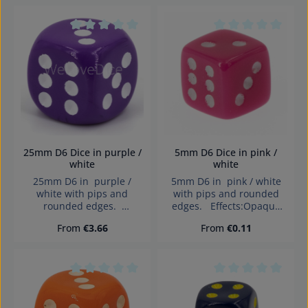
children under 3 years!
Average rating of 0 out of 5 stars
Average rating of 0
25mm D6 Dice in purple /
5mm D6 Dice in pink /
white
white
25mm D6 in purple /
5mm D6 in pink / white
white with pips and
with pips and rounded
rounded edges.
edges. Effects:Opaque
Effects:Opaque Dice made
Dice made in Germany
Regular price:
Regular price:
From
€3.66
From
€0.11
in Germany Warning:
Warning: choking hazard
choking hazard small
small parts. Not for
parts. Not for children
children under 3 years!
under 3 years!
Average rating of 0 out of 5 stars
Average rating of 0