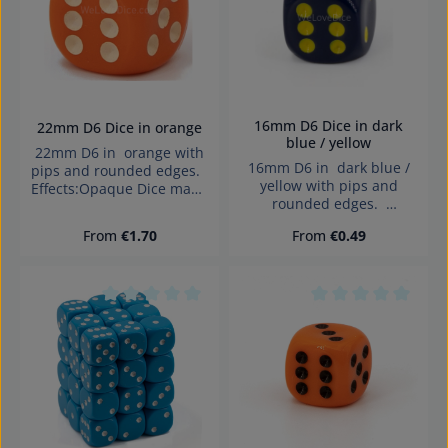
16mm D6 Dice in dark
22mm D6 Dice in orange
blue / yellow
22mm D6 in orange with
16mm D6 in dark blue /
pips and rounded edges.
yellow with pips and
Effects:Opaque Dice made
rounded edges.
in Germany Warning:
Effects:Opaque Dice made
choking hazard small
Regular price:
Regular price:
From
€1.70
From
€0.49
in Germany Warning:
parts. Not for children
choking hazard small
under 3 years!
parts. Not for children
under 3 years!
Average rating of 0 out of 5 stars
Average rating of 0