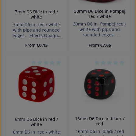
verschluckbarer Kleinteile
Gifts:Printable with logos
nicht für Kinder unter 3
or messages – unique
30mm D6 Dice in Pompej
7mm D6 Dice in red /
Jahren geeignet.
giveaways for trade fairs,
red / white
white
Erstickungsgefahr!
events, or business
30mm D6 in Pompej red /
7mm D6 in red / white
clients. Creative Craft
white with pips and
with pips and rounded
Projects:Popular among
rounded edges.
edges. Effects:Opaque
DIY enthusiasts and
Effects:Opaque Dice made
Dice made in Germany
creatives – suitable for
Regular price:
Regular price:
From
€0.15
From
€7.65
in Germany Warning:
Warning: choking hazard
painting, engraving,
choking hazard small
small parts. Not for
decorating, or printing.
parts. Not for children
children under 3 years!
Dice made in Germany
under 3 years!
Warning: choking hazard
Average rating of 0 out of 5 stars
Average rating of 0
small parts. Not for
children under 3 years!
16mm D6 Dice in black /
6mm D6 Dice in red /
red
white
16mm D6 in black / red
6mm D6 in red / white