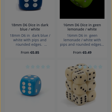
18mm D6 Dice in dark
16mm D6 Dice in geen
blue / white
lemonade / white
18mm D6 in dark blue /
16mm D6 in geen
white with pips and
lemonade / white with
rounded edges.
pips and rounded edges.
Effects:Opaque Dice made
Effects:Opaque Dice made
Regular price:
Regular price:
From
€0.85
From
€0.49
in Germany Warning:
in Germany Warning:
choking hazard small
choking hazard small
parts. Not for children
parts. Not for children
under 3 years!
under 3 years!
Average rating of 0 out of 5 stars
Average rating of 0