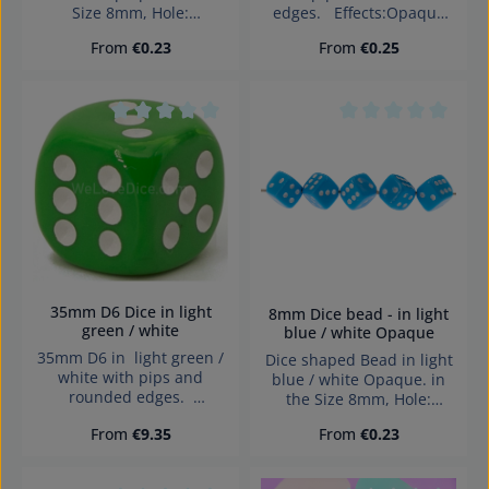
Size 8mm, Hole:
edges. Effects:Opaque
diagonally drilled, 1,4mm
Dice made in Germany
Regular price:
Regular price:
From
€0.23
From
€0.25
Warning: choking hazard
small parts. Not for
children under 3 years!
Average rating of 0 out of 5 stars
Average rating of 0
35mm D6 Dice in light
8mm Dice bead - in light
green / white
blue / white Opaque
35mm D6 in light green /
Dice shaped Bead in light
white with pips and
blue / white Opaque. in
rounded edges.
the Size 8mm, Hole:
Effects:Opaque Dice made
diagonally drilled, 1,4mm
Regular price:
Regular price:
From
€9.35
From
€0.23
in Germany Warning:
choking hazard small
parts. Not for children