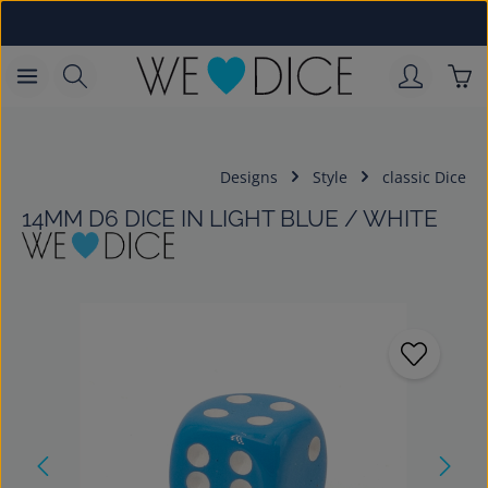
Skip to main content
Sho
Designs
Style
classic Dice
14MM D6 DICE IN LIGHT BLUE / WHITE
Skip image gallery