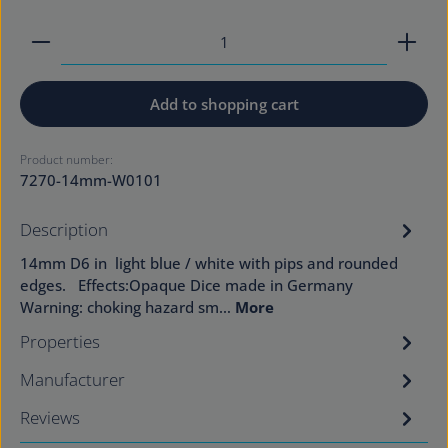
Product Quantity: Enter the desired amount or use
Add to shopping cart
Product number:
7270-14mm-W0101
Description
14mm D6 in light blue / white with pips and rounded
edges. Effects:Opaque Dice made in Germany
Warning: choking hazard sm…
More
Properties
Manufacturer
Reviews