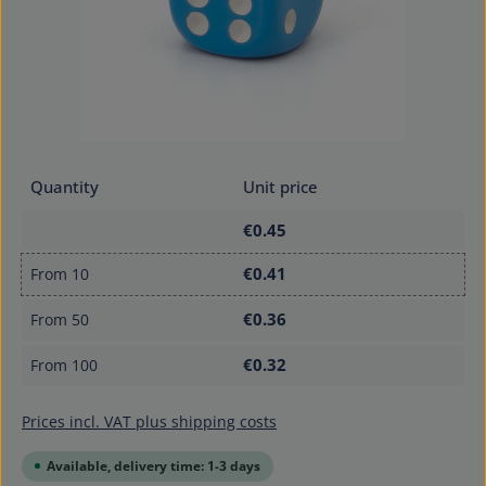
Quantity
Unit price
€0.45
€0.41
From
10
€0.36
From
50
€0.32
From
100
Prices incl. VAT plus shipping costs
Available, delivery time: 1-3 days