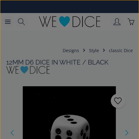
Skip to main content
Sho
Designs
Style
classic Dice
12MM D6 DICE IN WHITE / BLACK
Skip image gallery