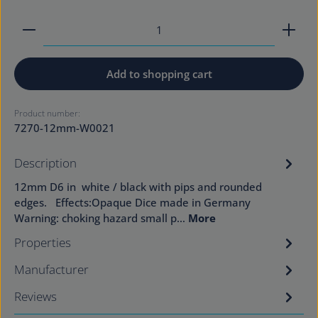
Product Quantity: Enter the desired amount or use
Add to shopping cart
Product number:
7270-12mm-W0021
Description
12mm D6 in white / black with pips and rounded
edges. Effects:Opaque Dice made in Germany
Warning: choking hazard small p…
More
Properties
Manufacturer
Reviews