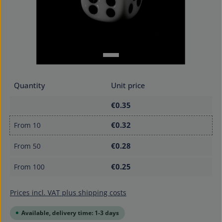
Quantity
Unit price
€0.35
€0.32
From
10
€0.28
From
50
€0.25
From
100
Prices incl. VAT plus shipping costs
Available, delivery time: 1-3 days