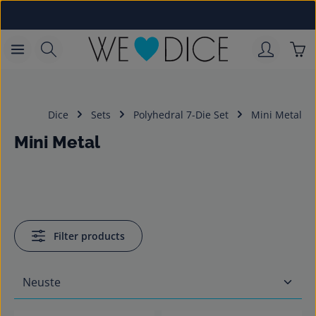
Skip to main content
Sho
Dice
Sets
Polyhedral 7-Die Set
Mini Metal
Mini Metal
Filter products