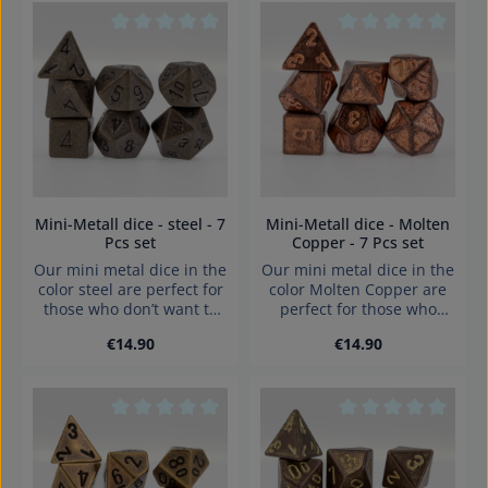
Average rating of 0 out of 5 stars
Average rating of 0
Mini-Metall dice - steel - 7
Mini-Metall dice - Molten
Pcs set
Copper - 7 Pcs set
Our mini metal dice in the
Our mini metal dice in the
color steel are perfect for
color Molten Copper are
those who don’t want to
perfect for those who
compromise on high-
don’t want to compromise
Regular price:
Regular price:
€14.90
€14.90
quality gaming
on high-quality gaming
components when on the
components when on the
go. With an edge length of
go. With an edge length of
just 8 to 10 mm, they fit
just 8 to 10 mm, they fit
easily into any pocket
easily into any pocket
Average rating of 0 out of 5 stars
Average rating of 0
while still delivering a full
while still delivering a full
dice-rolling experience.
dice-rolling experience.
Color: steel (multiple
Color: Molten Copper