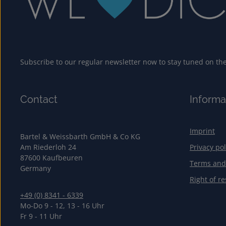
Subscribe to our regular newsletter now to stay tuned on the 
Contact
Informa
Imprint
Bartel & Weissbarth GmbH & Co KG
Am Riederloh 24
Privacy pol
87600 Kaufbeuren
Terms and
Germany
Right of re
+49 (0) 8341 - 6339
Mo-Do 9 - 12, 13 - 16 Uhr
Fr 9 - 11 Uhr