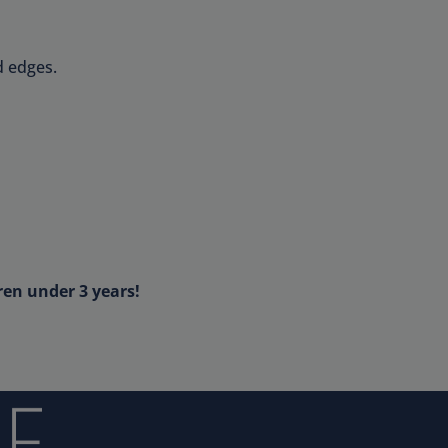
d edges.
ren under 3 years!