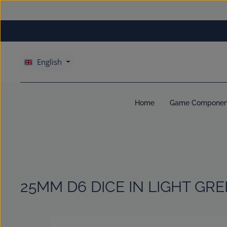
kip to main content
Skip to main navigation
English
Home
Game Componen
25MM D6 DICE IN LIGHT GR
Skip image gallery