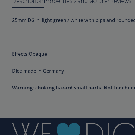
Description
Properties
Manufacturer
Reviews
25mm D6 in light green / white with pips and rounde
Effects:Opaque
Dice made in Germany
Warning: choking hazard small parts. Not for child