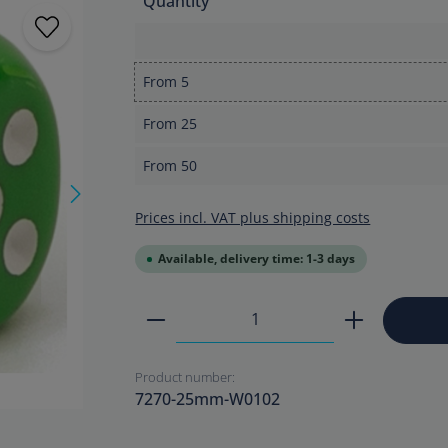
Quantity
From
5
From
25
From
50
Prices incl. VAT plus shipping costs
Available, delivery time: 1-3 days
Product Quantity: Enter the
Product number:
7270-25mm-W0102