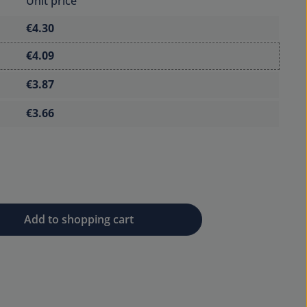
Unit price
€4.30
€4.09
€3.87
€3.66
 desired amount or use the buttons to 
Add to shopping cart