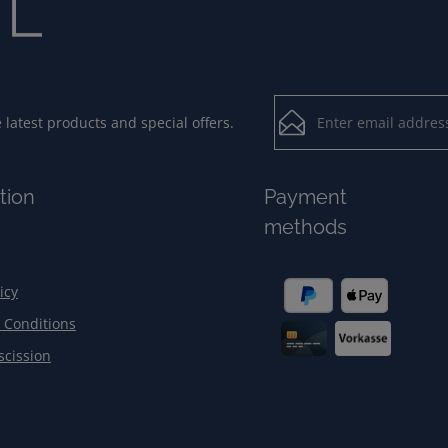
Email address*
latest products and special offers.
Loading...
Privacy
Fields marked with aster
tion
Payment
By selecting contin
To continue, enter the ch
methods
our
data protection
general terms and c
icy
 Conditions
scission