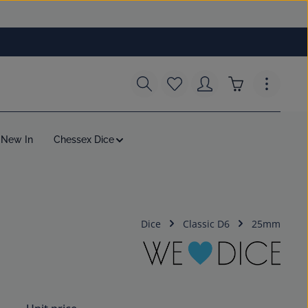
You have 0 wishlist items
Shopping cart c
New In
Chessex Dice
Dice
Classic D6
25mm