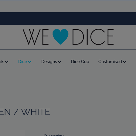
ts
Dice
Designs
Dice Cup
Customised
EEN / WHITE