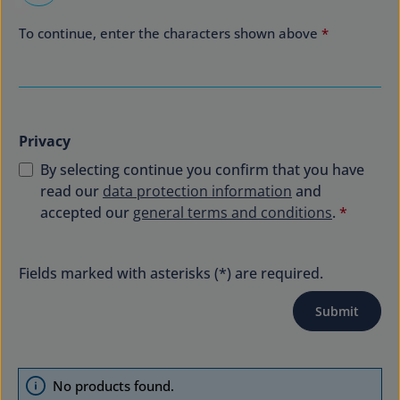
To continue, enter the characters shown above
*
Privacy
By selecting continue you confirm that you have
read our
data protection information
and
accepted our
general terms and conditions
.
*
Fields marked with asterisks (*) are required.
Submit
No products found.