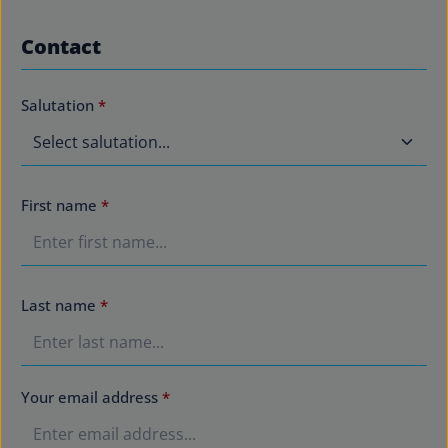
Contact
Salutation
*
First name
*
Last name
*
Your email address
*