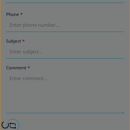
Phone
*
Subject
*
Comment
*
Loading...