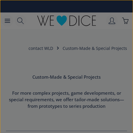
Skip to main content
Sho
contact WLD
Custom-Made & Special Projects
Custom-Made & Special Projects
For more complex projects, game developments, or
special requirements, we offer tailor-made solutions—
from prototypes to series production