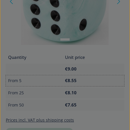
Quantity
Unit price
€9.00
€8.55
From
5
€8.10
From
25
€7.65
From
50
Prices incl. VAT plus shipping costs