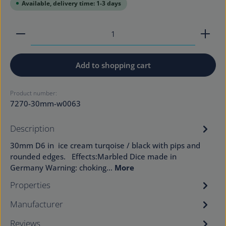
Available, delivery time: 1-3 days
Product Quantity: Enter the desired amount or use
Add to shopping cart
Product number:
7270-30mm-w0063
Description
30mm D6 in ice cream turqoise / black with pips and
rounded edges. Effects:Marbled Dice made in
Germany Warning: choking…
More
Properties
Manufacturer
Reviews