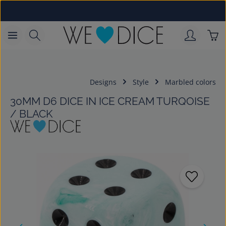
Skip to main content
Sho
Designs
Style
Marbled colors
30MM D6 DICE IN ICE CREAM TURQOISE
/ BLACK
Skip image gallery