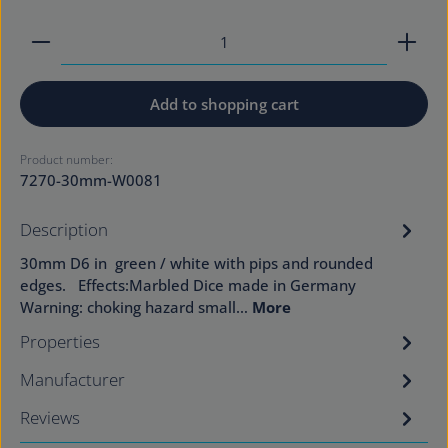
Product Quantity: Enter the desired amount or use
Add to shopping cart
Product number:
7270-30mm-W0081
Description
30mm D6 in green / white with pips and rounded
edges. Effects:Marbled Dice made in Germany
Warning: choking hazard small…
More
Properties
Manufacturer
Reviews