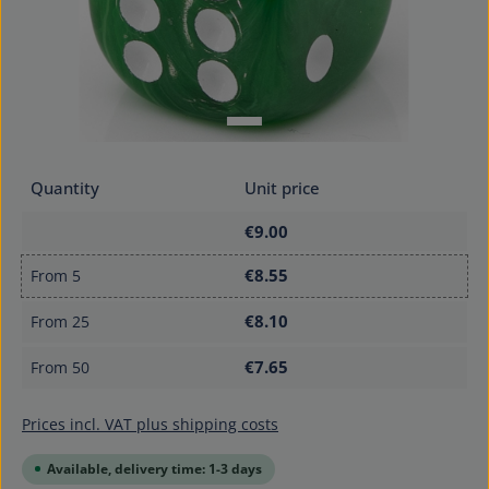
Quantity
Unit price
€9.00
€8.55
From
5
€8.10
From
25
€7.65
From
50
Prices incl. VAT plus shipping costs
Available, delivery time: 1-3 days