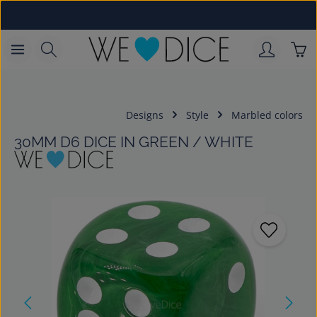
Skip to main content
Sho
Designs
Style
Marbled colors
30MM D6 DICE IN GREEN / WHITE
Skip image gallery