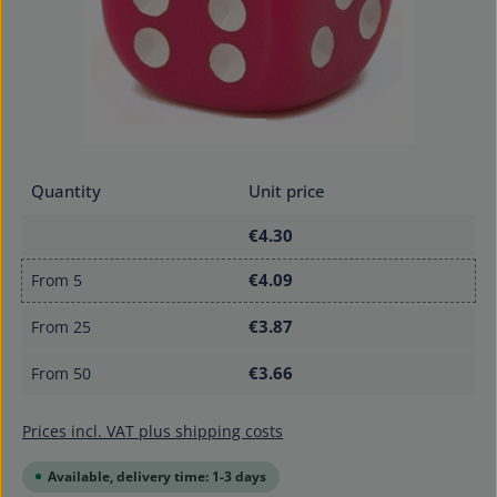
Quantity
Unit price
€4.30
€4.09
From
5
€3.87
From
25
€3.66
From
50
Prices incl. VAT plus shipping costs
Available, delivery time: 1-3 days