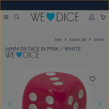
Skip to main content
Sho
Dice
Classic D6
25mm
25MM D6 DICE IN PINK / WHITE
Skip image gallery