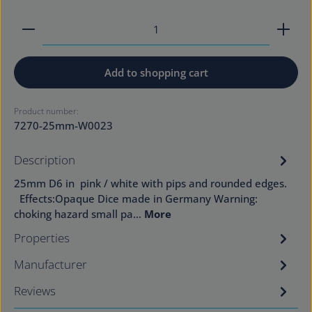
Product Quantity: Enter the desired amount or use
Add to shopping cart
Product number:
7270-25mm-W0023
Description
25mm D6 in pink / white with pips and rounded edges.
Effects:Opaque Dice made in Germany Warning:
choking hazard small pa…
More
Properties
Manufacturer
Reviews