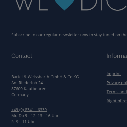
Subscribe to our regular newsletter now to stay tuned on the 
Contact
Informa
Imprint
Bartel & Weissbarth GmbH & Co KG
Am Riederloh 24
Privacy pol
87600 Kaufbeuren
Terms and
Germany
Right of re
+49 (0) 8341 - 6339
Mo-Do 9 - 12, 13 - 16 Uhr
Fr 9 - 11 Uhr