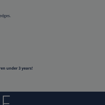
edges.
ren under 3 years!