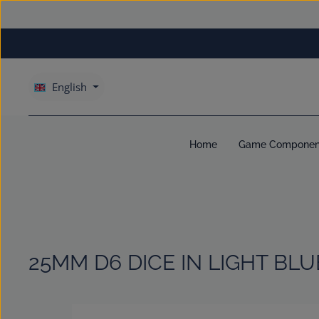
kip to main content
Skip to main navigation
English
Home
Game Componen
25MM D6 DICE IN LIGHT BLU
Skip image gallery