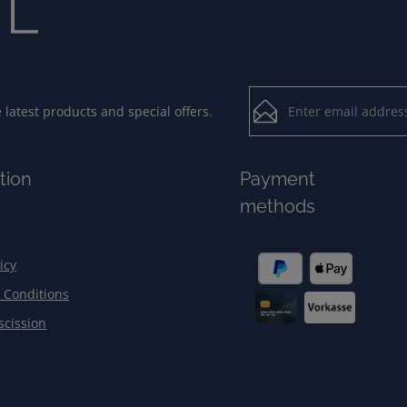
Email address*
latest products and special offers.
Loading...
Privacy
Fields marked with aster
tion
Payment
By selecting contin
To continue, enter the ch
methods
our
data protection
general terms and c
icy
 Conditions
scission