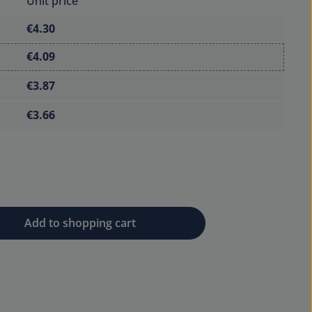
Unit price
€4.30
€4.09
€3.87
€3.66
 desired amount or use the buttons to 
Add to shopping cart