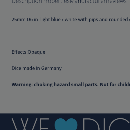
Description
Properties
Manufacturer
Reviews
25mm D6 in light blue / white with pips and rounded 
Effects:Opaque
Dice made in Germany
Warning: choking hazard small parts. Not for child