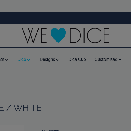
ts
Dice
Designs
Dice Cup
Customised
E / WHITE