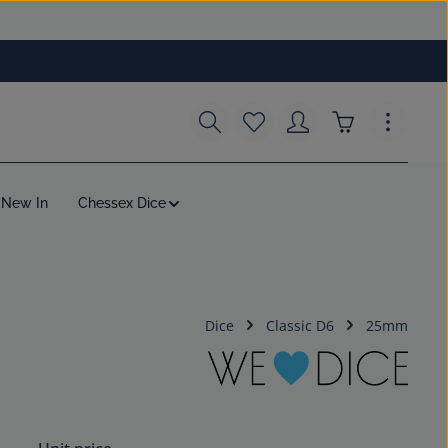
You have 0 wishlist items
Shopping cart c
New In
Chessex Dice
Dice
Classic D6
25mm