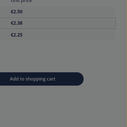
Unit price
€2.50
€2.38
€2.25
 desired amount or use the buttons to 
Add to shopping cart