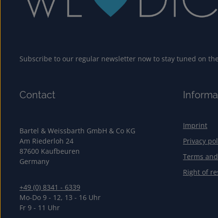
Subscribe to our regular newsletter now to stay tuned on the 
Contact
Informa
Imprint
Bartel & Weissbarth GmbH & Co KG
Am Riederloh 24
Privacy pol
87600 Kaufbeuren
Terms and
Germany
Right of re
+49 (0) 8341 - 6339
Mo-Do 9 - 12, 13 - 16 Uhr
Fr 9 - 11 Uhr