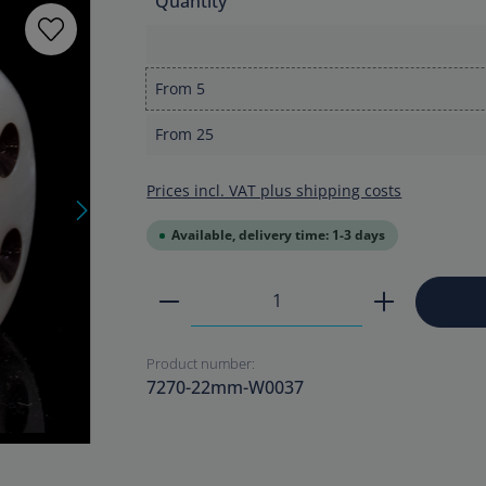
Quantity
From
5
From
25
Prices incl. VAT plus shipping costs
Available, delivery time: 1-3 days
Product Quantity: Enter the
Product number:
7270-22mm-W0037