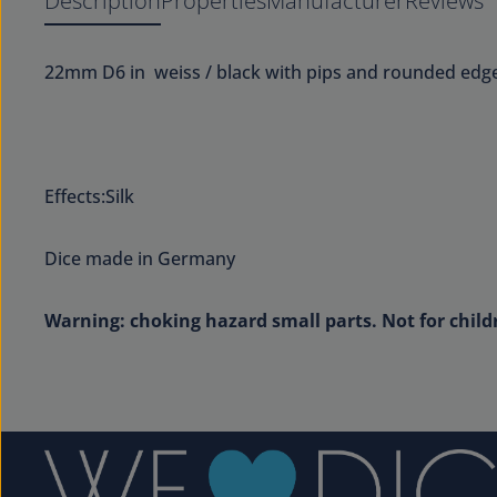
Description
Properties
Manufacturer
Reviews
22mm D6 in weiss / black with pips and rounded edge
Effects:Silk
Dice made in Germany
Warning: choking hazard small parts. Not for child