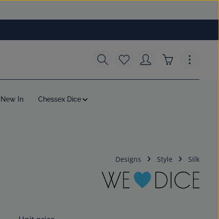
You have 0 wishlist items
Shopping cart c
New In
Chessex Dice
Designs
Style
Silk