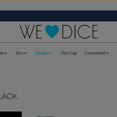
ts
Dice
Designs
Dice Cup
Customised
LACK