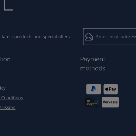
Email address*
latest products and special offers.
Loading...
Privacy
Fields marked with aster
tion
Payment
By selecting contin
To continue, enter the ch
methods
our
data protection
general terms and c
icy
 Conditions
scission