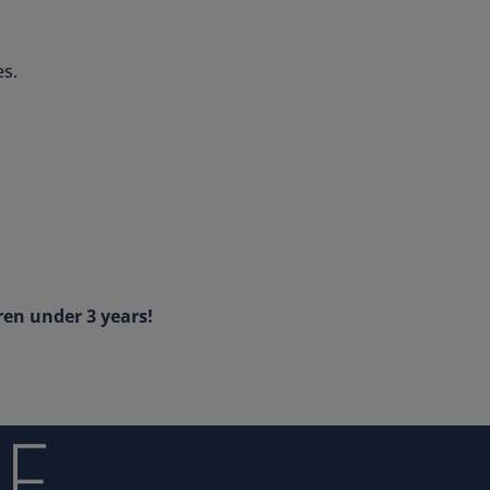
s.
ren under 3 years!