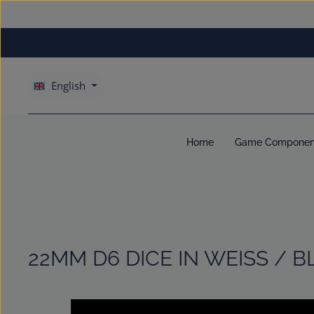
kip to main content
Skip to main navigation
English
Home
Game Componen
22MM D6 DICE IN WEISS / B
Skip image gallery