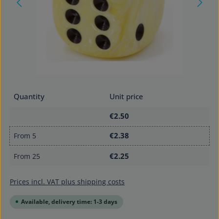
Quantity
Unit price
€2.50
€2.38
From
5
€2.25
From
25
Prices incl. VAT plus shipping costs
Available, delivery time: 1-3 days