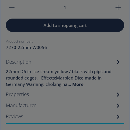
Product Quantity: Enter the desired amount or use
Add to shopping cart
Product number:
7270-22mm-W0056
Description
22mm D6 in ice cream yellow / black with pips and
rounded edges. Effects:Marbled Dice made in
Germany Warning: choking ha…
More
Properties
Manufacturer
Reviews