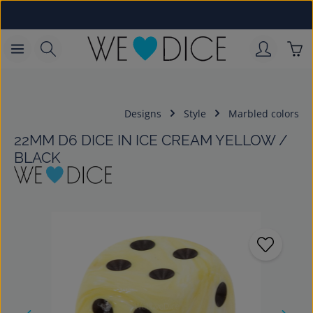
Skip to main content
Sho
Designs
Style
Marbled colors
22MM D6 DICE IN ICE CREAM YELLOW /
BLACK
Skip image gallery