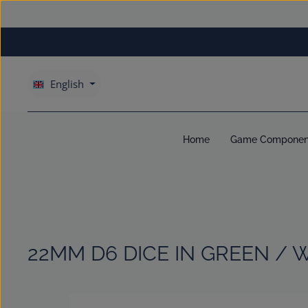
kip to main content
Skip to main navigation
English
Home
Game Componen
22MM D6 DICE IN GREEN / 
Skip image gallery