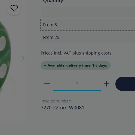
Quantity
From
5
From
25
Prices incl. VAT plus shipping costs
Available, delivery time: 1-3 days
Product Quantity: Enter the
Product number:
7270-22mm-W0081