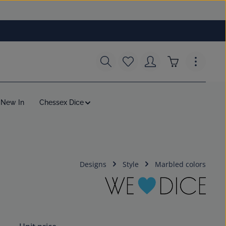
You have 0 wishlist items
Shopping cart c
New In
Chessex Dice
Designs
Style
Marbled colors