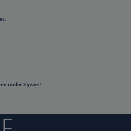
es.
ren under 3 years!