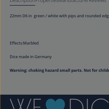
Description
Properties
Manufacturer
Reviews
22mm D6 in green / white with pips and rounded edg
Effects:Marbled
Dice made in Germany
Warning: choking hazard small parts. Not for child