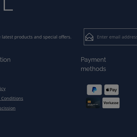
Email address*
latest products and special offers.
Loading...
Privacy
Fields marked with aster
tion
Payment
By selecting contin
To continue, enter the ch
methods
our
data protection
general terms and c
icy
 Conditions
scission