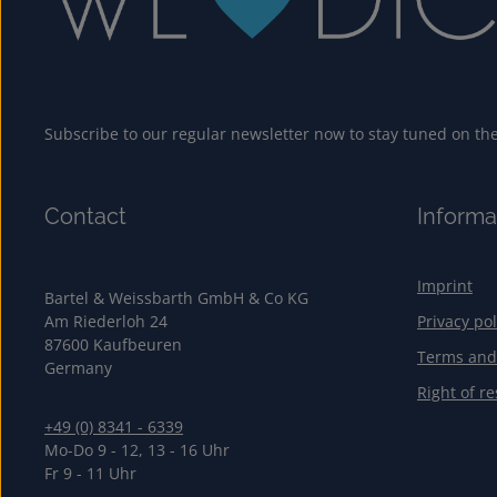
Subscribe to our regular newsletter now to stay tuned on the 
Contact
Informa
Imprint
Bartel & Weissbarth GmbH & Co KG
Am Riederloh 24
Privacy pol
87600 Kaufbeuren
Terms and
Germany
Right of re
+49 (0) 8341 - 6339
Mo-Do 9 - 12, 13 - 16 Uhr
Fr 9 - 11 Uhr