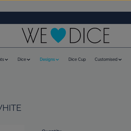
ts
Dice
Designs
Dice Cup
Customised
WHITE