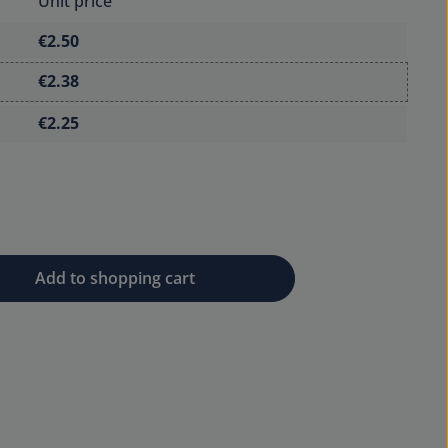
Unit price
€2.50
€2.38
€2.25
 desired amount or use the buttons to 
Add to shopping cart