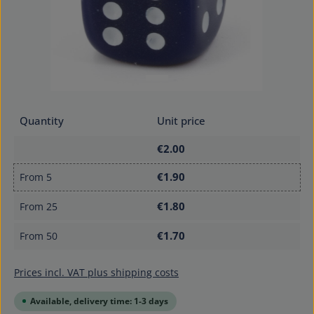
Quantity
Unit price
€2.00
€1.90
From
5
€1.80
From
25
€1.70
From
50
Prices incl. VAT plus shipping costs
Available, delivery time: 1-3 days