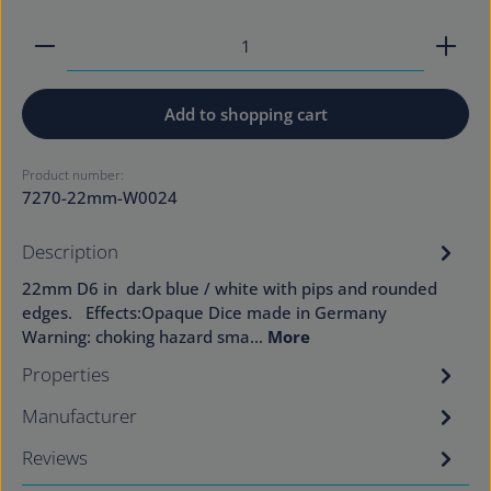
Product Quantity: Enter the desired amount or use
Add to shopping cart
Product number:
7270-22mm-W0024
Description
22mm D6 in dark blue / white with pips and rounded
edges. Effects:Opaque Dice made in Germany
Warning: choking hazard sma…
More
Properties
Manufacturer
Reviews