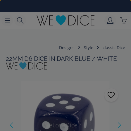
Skip to main content
Sho
Designs
Style
classic Dice
22MM D6 DICE IN DARK BLUE / WHITE
Skip image gallery