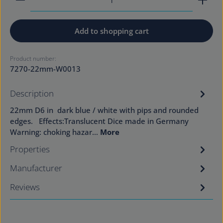
Add to shopping cart
Product number:
7270-22mm-W0013
Description
22mm D6 in dark blue / white with pips and rounded
edges. Effects:Translucent Dice made in Germany
Warning: choking hazar…
More
Properties
Manufacturer
Reviews