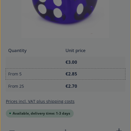
Quantity
Unit price
€3.00
€2.85
From
5
€2.70
From
25
Prices incl. VAT plus shipping costs
Available, delivery time: 1-3 days
Product Quantity: Enter the desired amount or use