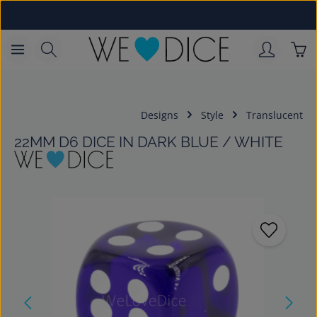
Skip to main content
Sho
Designs
Style
Translucent
22MM D6 DICE IN DARK BLUE / WHITE
Skip image gallery