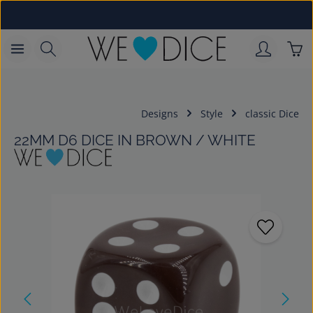
Skip to main content
Sho
Designs
Style
classic Dice
22MM D6 DICE IN BROWN / WHITE
Skip image gallery