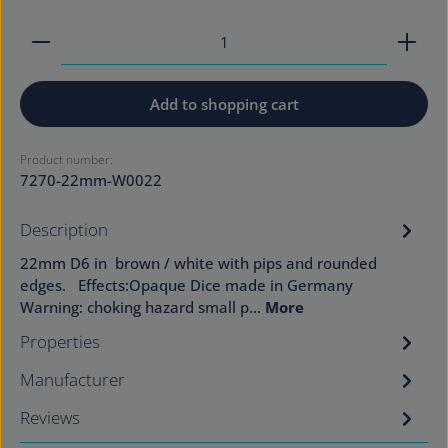
Product Quantity: Enter the desired amount or use
Add to shopping cart
Product number:
7270-22mm-W0022
Description
22mm D6 in brown / white with pips and rounded
edges. Effects:Opaque Dice made in Germany
Warning: choking hazard small p…
More
Properties
Manufacturer
Reviews