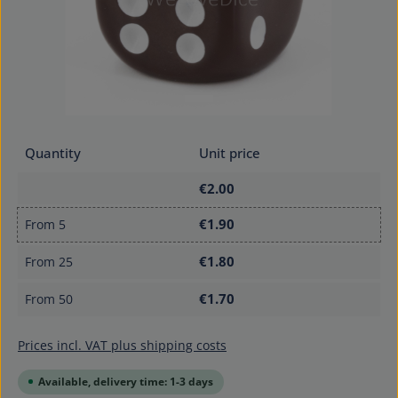
Quantity
Unit price
€2.00
€1.90
From
5
€1.80
From
25
€1.70
From
50
Prices incl. VAT plus shipping costs
Available, delivery time: 1-3 days