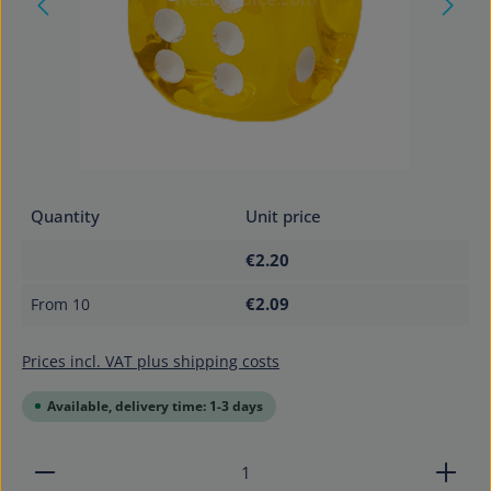
Quantity
Unit price
€2.20
€2.09
From
10
Prices incl. VAT plus shipping costs
Available, delivery time: 1-3 days
Product Quantity: Enter the desired amount or use