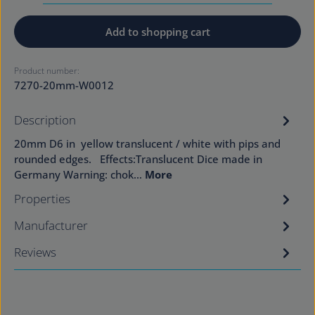
Add to shopping cart
Product number:
7270-20mm-W0012
Description
20mm D6 in yellow translucent / white with pips and
rounded edges. Effects:Translucent Dice made in
Germany Warning: chok…
More
Properties
Manufacturer
Reviews