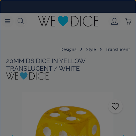
Skip to main content
Sho
Designs
Style
Translucent
20MM D6 DICE IN YELLOW
TRANSLUCENT / WHITE
Skip image gallery