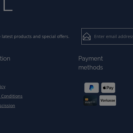
Email address*
latest products and special offers.
Loading...
Privacy
Fields marked with aster
tion
Payment
By selecting contin
To continue, enter the ch
methods
our
data protection
general terms and c
icy
 Conditions
scission