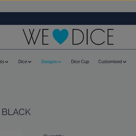
ts
Dice
Designs
Dice Cup
Customised
 BLACK