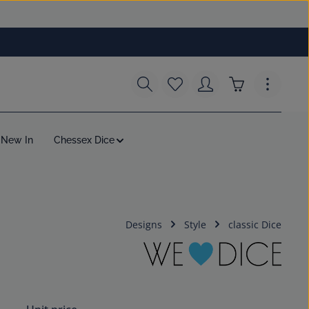
You have 0 wishlist items
Shopping cart c
New In
Chessex Dice
Designs
Style
classic Dice