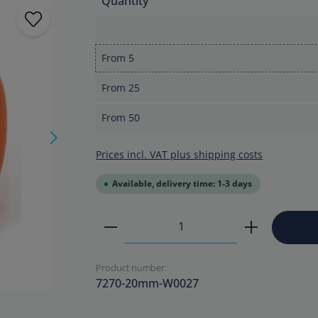
Quantity
From
5
From
25
From
50
Prices incl. VAT plus shipping costs
Available, delivery time: 1-3 days
Product Quantity: Enter the
Product number:
7270-20mm-W0027