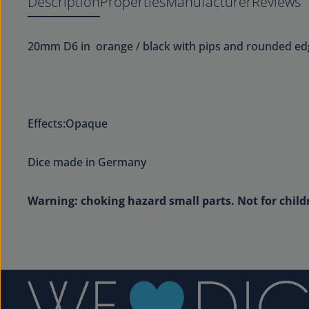
Description
Properties
Manufacturer
Reviews
20mm D6 in orange / black with pips and rounded ed
Effects:Opaque
Dice made in Germany
Warning: choking hazard small parts. Not for child