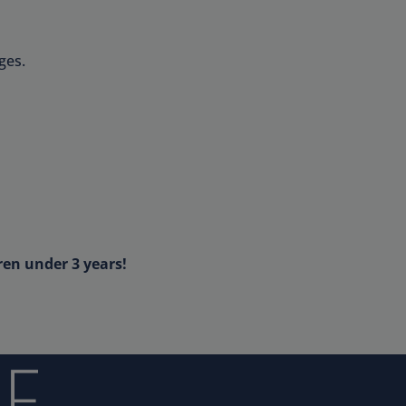
ges.
ren under 3 years!