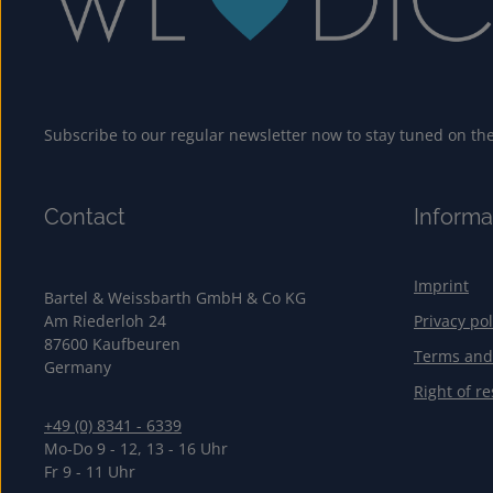
Subscribe to our regular newsletter now to stay tuned on the 
Contact
Informa
Imprint
Bartel & Weissbarth GmbH & Co KG
Am Riederloh 24
Privacy pol
87600 Kaufbeuren
Terms and
Germany
Right of re
+49 (0) 8341 - 6339
Mo-Do 9 - 12, 13 - 16 Uhr
Fr 9 - 11 Uhr