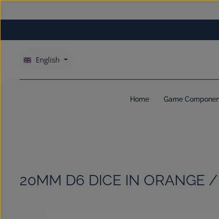
kip to main content
Skip to main navigation
English
Home
Game Componen
20MM D6 DICE IN ORANGE /
Skip image gallery