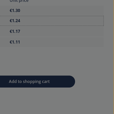
Unit price
€1.30
€1.24
€1.17
€1.11
 desired amount or use the buttons to 
Add to shopping cart