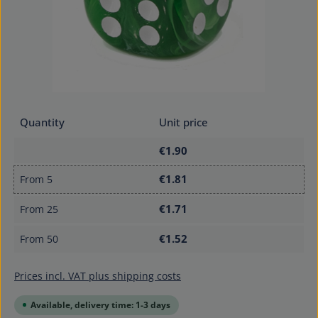
Quantity
Unit price
€1.90
€1.81
From
5
€1.71
From
25
€1.52
From
50
Prices incl. VAT plus shipping costs
Available, delivery time: 1-3 days