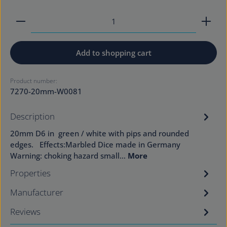
Product Quantity: Enter the desired amount or use
Add to shopping cart
Product number:
7270-20mm-W0081
Description
20mm D6 in green / white with pips and rounded
edges. Effects:Marbled Dice made in Germany
Warning: choking hazard small…
More
Properties
Manufacturer
Reviews