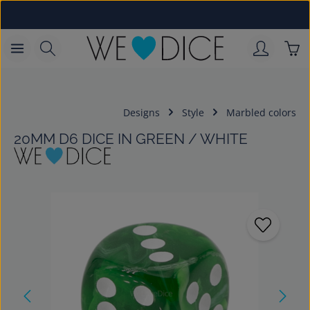
Skip to main content
Sho
Designs
Style
Marbled colors
20MM D6 DICE IN GREEN / WHITE
Skip image gallery