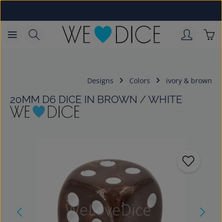
Skip to main content
Sho
Designs
Colors
ivory & brown
20MM D6 DICE IN BROWN / WHITE
Skip image gallery