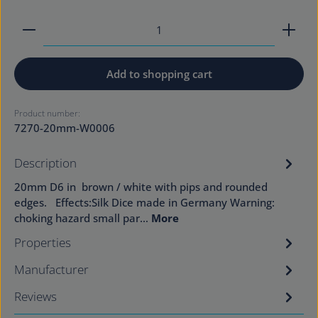
Product Quantity: Enter the desired amount or use
Add to shopping cart
Product number:
7270-20mm-W0006
Description
20mm D6 in brown / white with pips and rounded
edges. Effects:Silk Dice made in Germany Warning:
choking hazard small par…
More
Properties
Manufacturer
Reviews