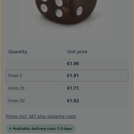
Quantity
Unit price
€1.90
€1.81
From
5
€1.71
From
25
€1.52
From
50
Prices incl. VAT plus shipping costs
Available, delivery time: 1-3 days