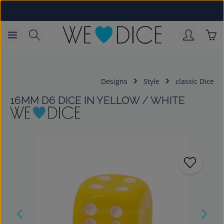
Skip to main content
Sho
Designs
Style
classic Dice
16MM D6 DICE IN YELLOW / WHITE
Skip image gallery