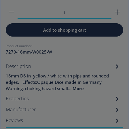
Product Quantity: Enter the desired amount or use
Add to shopping cart
Product number:
7270-16mm-W0025-W
Description
16mm D6 in yellow / white with pips and rounded
edges. Effects:Opaque Dice made in Germany
Warning: choking hazard small…
More
Properties
Manufacturer
Reviews