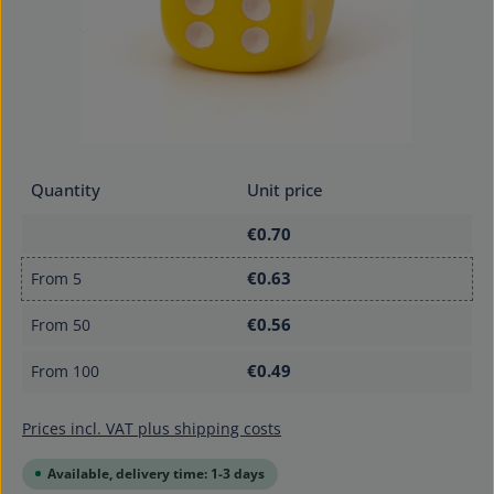
Quantity
Unit price
€0.70
€0.63
From
5
€0.56
From
50
€0.49
From
100
Prices incl. VAT plus shipping costs
Available, delivery time: 1-3 days