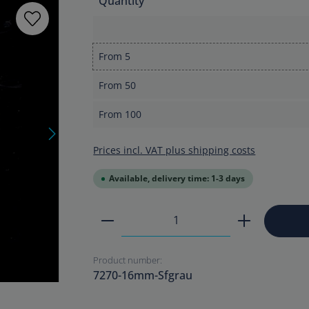
Quantity
From
5
From
50
From
100
Prices incl. VAT plus shipping costs
Available, delivery time: 1-3 days
Product Quantity: Enter the
Product number:
7270-16mm-Sfgrau