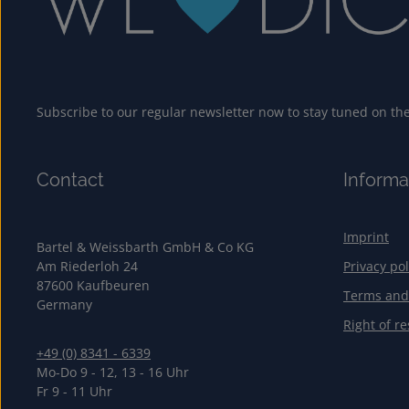
Subscribe to our regular newsletter now to stay tuned on the 
Contact
Informa
Imprint
Bartel & Weissbarth GmbH & Co KG
Am Riederloh 24
Privacy pol
87600 Kaufbeuren
Terms and
Germany
Right of re
+49 (0) 8341 - 6339
Mo-Do 9 - 12, 13 - 16 Uhr
Fr 9 - 11 Uhr