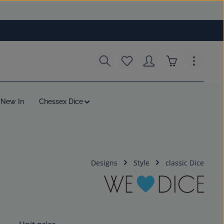
You have 0 wishlist items
Shopping cart c
New In
Chessex Dice
Designs
Style
classic Dice