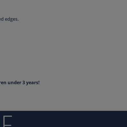
ed edges.
ren under 3 years!