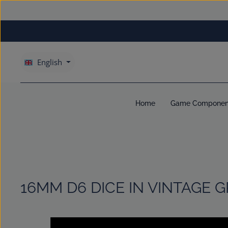
kip to main content
Skip to main navigation
English
Home
Game Componen
16MM D6 DICE IN VINTAGE 
Skip image gallery