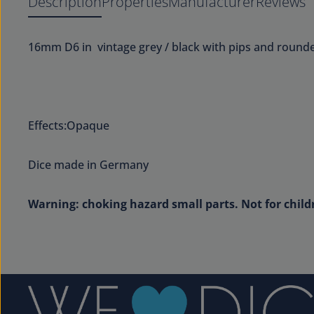
Description
Properties
Manufacturer
Reviews
16mm D6 in vintage grey / black with pips and round
Effects:Opaque
Dice made in Germany
Warning: choking hazard small parts. Not for child