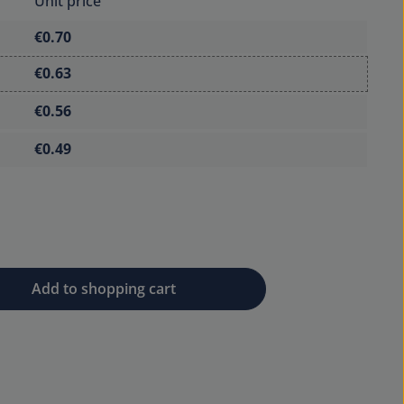
Unit price
€0.70
€0.63
€0.56
€0.49
 desired amount or use the buttons to 
Add to shopping cart