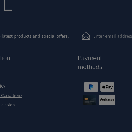
Email address*
latest products and special offers.
Loading...
Privacy
Fields marked with aster
tion
Payment
By selecting contin
To continue, enter the ch
methods
our
data protection
general terms and c
icy
 Conditions
scission