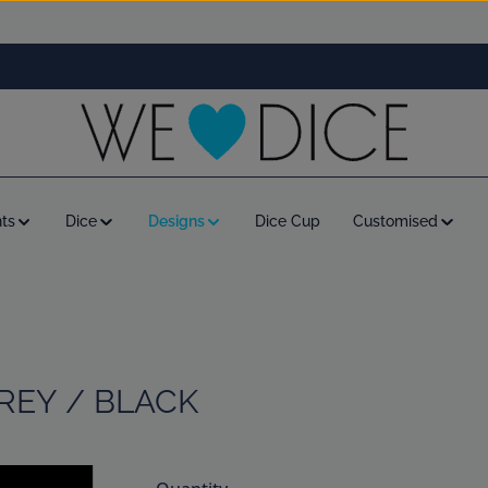
ts
Dice
Designs
Dice Cup
Customised
GREY / BLACK