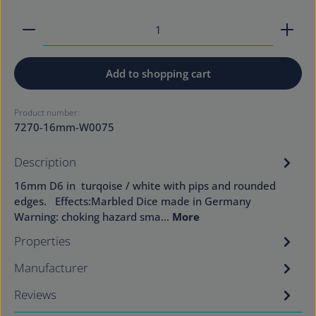
Product Quantity: Enter the desired amount or use
Add to shopping cart
Product number:
7270-16mm-W0075
Description
16mm D6 in turqoise / white with pips and rounded
edges. Effects:Marbled Dice made in Germany
Warning: choking hazard sma…
More
Properties
Manufacturer
Reviews