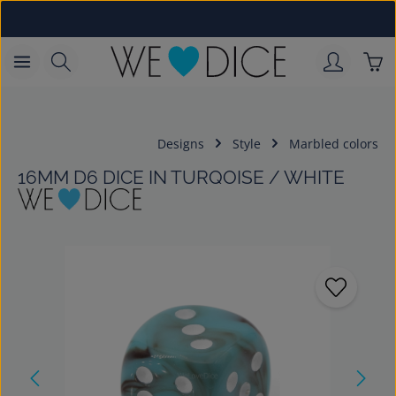
Skip to main content
Sho
Designs
Style
Marbled colors
16MM D6 DICE IN TURQOISE / WHITE
Skip image gallery