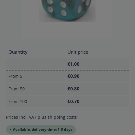
Quantity
Unit price
€1.00
€0.90
From
5
€0.80
From
50
€0.70
From
100
Prices incl. VAT plus shipping costs
Available, delivery time: 1-3 days