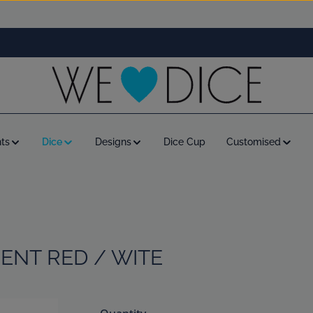
ts
Dice
Designs
Dice Cup
Customised
ENT RED / WITE