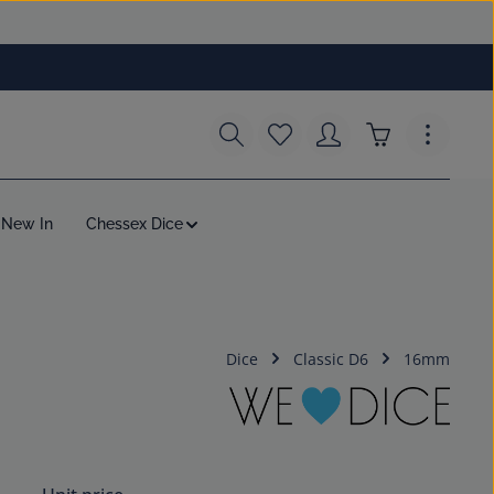
You have 0 wishlist items
Shopping cart c
New In
Chessex Dice
Dice
Classic D6
16mm