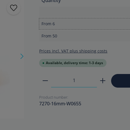
Quantity
From
6
From
50
Prices incl. VAT plus shipping costs
Available, delivery time: 1-3 days
Product Quantity: Enter the
Product number:
7270-16mm-W0655