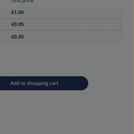
Unit price
€1.00
€0.95
€0.90
 desired amount or use the buttons to 
Add to shopping cart