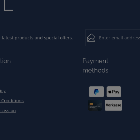
Email address*
latest products and special offers.
Loading...
Privacy
Fields marked with aster
tion
Payment
By selecting contin
To continue, enter the ch
methods
our
data protection
general terms and c
icy
 Conditions
scission