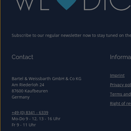
Subscribe to our regular newsletter now to stay tuned on the 
Contact
Informa
Imprint
Bartel & Weissbarth GmbH & Co KG
Am Riederloh 24
Privacy pol
87600 Kaufbeuren
Terms and
Germany
Right of re
+49 (0) 8341 - 6339
Mo-Do 9 - 12, 13 - 16 Uhr
Fr 9 - 11 Uhr