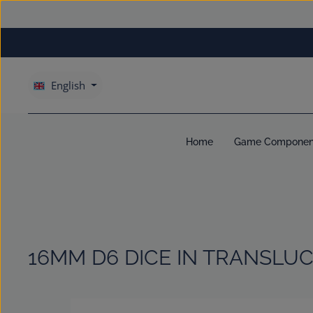
kip to main content
Skip to main navigation
English
Home
Game Componen
16MM D6 DICE IN TRANSLUC
Skip image gallery