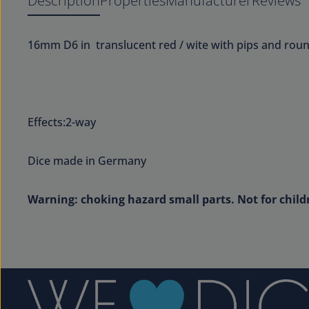
Description
Properties
Manufacturer
Reviews
16mm D6 in translucent red / wite with pips and rou
Effects:2-way
Dice made in Germany
Warning: choking hazard small parts. Not for child