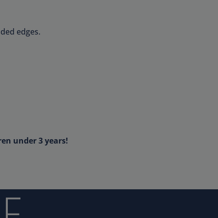
nded edges.
ren under 3 years!