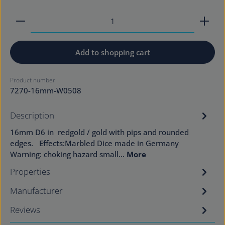
Product Quantity: Enter the desired amount or use
Add to shopping cart
Product number:
7270-16mm-W0508
Description
16mm D6 in redgold / gold with pips and rounded
edges. Effects:Marbled Dice made in Germany
Warning: choking hazard small…
More
Properties
Manufacturer
Reviews