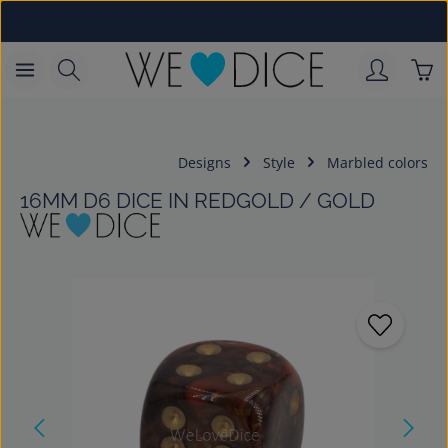
Skip to main content
Sho
Designs
Style
Marbled colors
16MM D6 DICE IN REDGOLD / GOLD
Skip image gallery