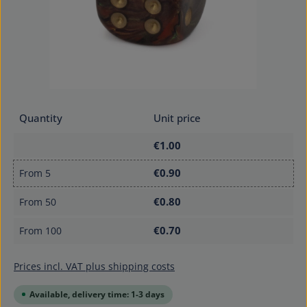
Quantity
Unit price
€1.00
€0.90
From
5
€0.80
From
50
€0.70
From
100
Prices incl. VAT plus shipping costs
Available, delivery time: 1-3 days