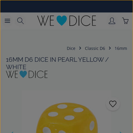
Skip to main content
Sho
Dice
Classic D6
16mm
16MM D6 DICE IN PEARL YELLOW /
WHITE
Skip image gallery