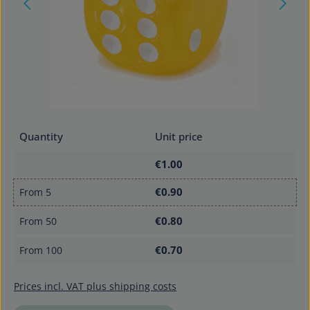
Quantity
Unit price
€1.00
€0.90
From
5
€0.80
From
50
€0.70
From
100
Prices incl. VAT plus shipping costs