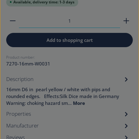
Available, delivery time: 1-3 days
Product Quantity: Enter the desired amount or use
Add to shopping cart
Product number:
7270-16mm-W0031
Description
16mm D6 in pearl yellow / white with pips and
rounded edges. Effects:Silk Dice made in Germany
Warning: choking hazard sm…
More
Properties
Manufacturer
Reviews