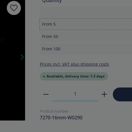
Quantity
From
5
From
50
From
100
Prices incl. VAT plus shipping costs
Available, delivery time: 1-3 days
Product Quantity: Enter the
Product number:
7270-16mm-W0290