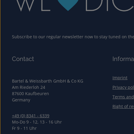
Subscribe to our regular newsletter now to stay tuned on the 
Contact
Informa
Imprint
Bartel & Weissbarth GmbH & Co KG
Am Riederloh 24
Privacy pol
87600 Kaufbeuren
Terms and
Germany
Right of re
+49 (0) 8341 - 6339
Mo-Do 9 - 12, 13 - 16 Uhr
Fr 9 - 11 Uhr