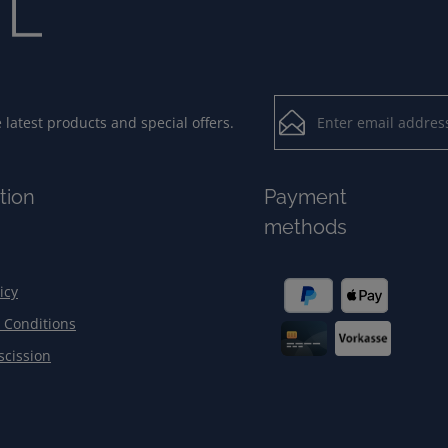
Email address*
latest products and special offers.
Loading...
Privacy
Fields marked with aster
tion
Payment
By selecting contin
To continue, enter the ch
methods
our
data protection
general terms and c
icy
 Conditions
scission