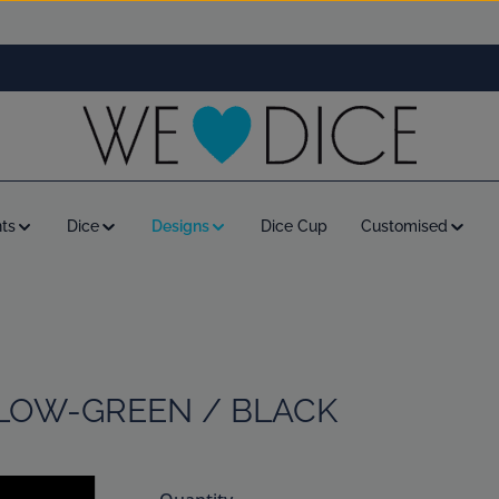
ts
Dice
Designs
Dice Cup
Customised
LLOW-GREEN / BLACK