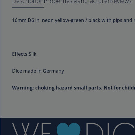
Description
Properties
Manufacturer
Reviews
16mm D6 in neon yellow-green / black with pips and
Effects:Silk
Dice made in Germany
Warning: choking hazard small parts. Not for child