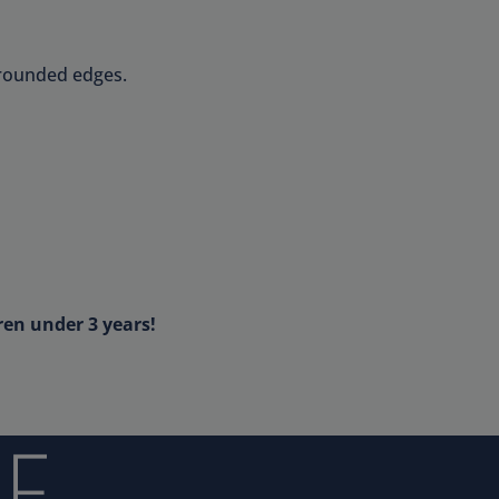
 rounded edges.
ren under 3 years!