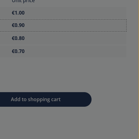
Unit price
€1.00
€0.90
€0.80
€0.70
 desired amount or use the buttons to 
Add to shopping cart