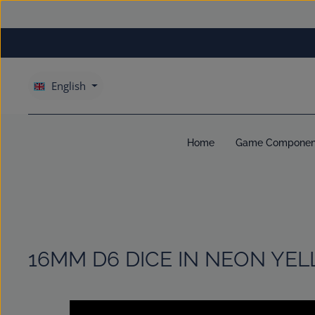
kip to main content
Skip to main navigation
English
Home
Game Componen
16MM D6 DICE IN NEON YE
Skip image gallery