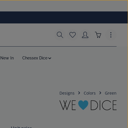
You have 0 wishlist items
Shopping cart c
New In
Chessex Dice
Designs
Colors
Green