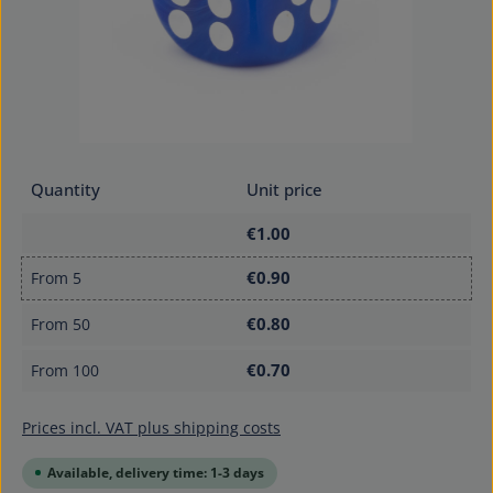
Quantity
Unit price
€1.00
€0.90
From
5
€0.80
From
50
€0.70
From
100
Prices incl. VAT plus shipping costs
Available, delivery time: 1-3 days