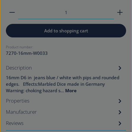
Product Quantity: Enter the desired amount or use
Add to shopping cart
Product number:
7270-16mm-W0033
Description
16mm D6 in jeans blue / white with pips and rounded
edges. Effects:Marbled Dice made in Germany
Warning: choking hazard s…
More
Properties
Manufacturer
Reviews