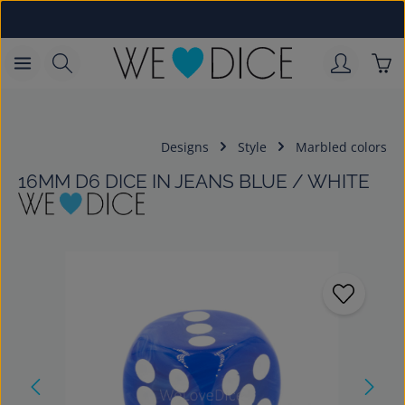
Skip to main content
Sho
Designs
Style
Marbled colors
16MM D6 DICE IN JEANS BLUE / WHITE
Skip image gallery