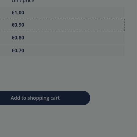
Unit price
€1.00
€0.90
€0.80
€0.70
 desired amount or use the buttons to 
Add to shopping cart