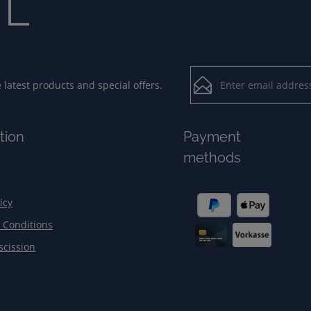
Email address*
latest products and special offers.
Loading...
Privacy
Fields marked with aster
tion
Payment
By selecting contin
To continue, enter the ch
methods
our
data protection
general terms and c
icy
 Conditions
scission