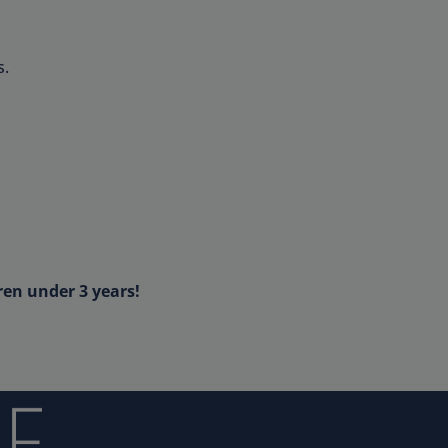
s.
ren under 3 years!