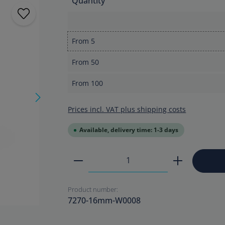
Quantity
From
5
From
50
From
100
Prices incl. VAT plus shipping costs
Available, delivery time: 1-3 days
Product Quantity: Enter the
Product number:
7270-16mm-W0008