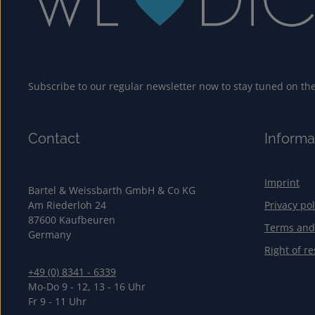
Subscribe to our regular newsletter now to stay tuned on the 
Contact
Informa
Imprint
Bartel & Weissbarth GmbH & Co KG
Am Riederloh 24
Privacy pol
87600 Kaufbeuren
Terms and
Germany
Right of re
+49 (0) 8341 - 6339
Mo-Do 9 - 12, 13 - 16 Uhr
Fr 9 - 11 Uhr