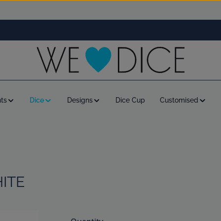
ts
Dice
Designs
Dice Cup
Customised
HITE