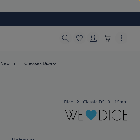
You have 0 wishlist items
Shopping cart c
New In
Chessex Dice
Dice
Classic D6
16mm