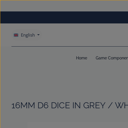
kip to main content
Skip to main navigation
English
Home
Game Componen
16MM D6 DICE IN GREY / W
Skip image gallery