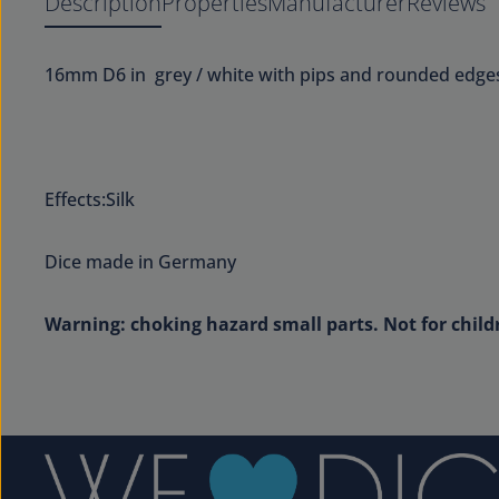
Description
Properties
Manufacturer
Reviews
16mm D6 in grey / white with pips and rounded edge
Effects:Silk
Dice made in Germany
Warning: choking hazard small parts. Not for child