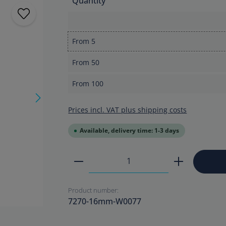
Quantity
From
5
From
50
From
100
Prices incl. VAT plus shipping costs
Available, delivery time: 1-3 days
Product Quantity: Enter the
Product number:
7270-16mm-W0077