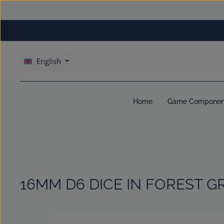
kip to main content
Skip to main navigation
English
Home
Game Componen
16MM D6 DICE IN FOREST G
Skip image gallery