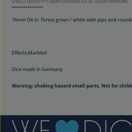
Description
Properties
Manufacturer
Reviews
16mm D6 in forest green / white with pips and round
Effects:Marbled
Dice made in Germany
Warning: choking hazard small parts. Not for child