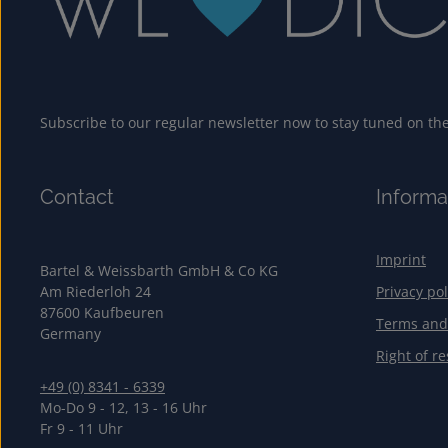
Subscribe to our regular newsletter now to stay tuned on the 
Contact
Informa
Imprint
Bartel & Weissbarth GmbH & Co KG
Am Riederloh 24
Privacy pol
87600 Kaufbeuren
Terms and
Germany
Right of re
+49 (0) 8341 - 6339
Mo-Do 9 - 12, 13 - 16 Uhr
Fr 9 - 11 Uhr