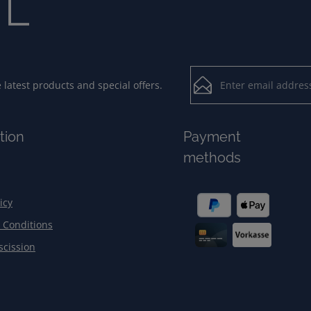
Email address*
latest products and special offers.
Loading...
Privacy
Fields marked with aster
tion
Payment
By selecting contin
To continue, enter the ch
methods
our
data protection
general terms and c
icy
 Conditions
scission