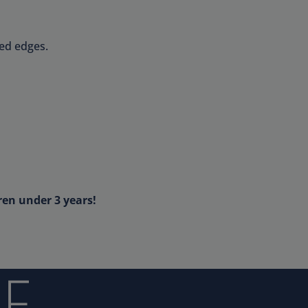
ed edges.
ren under 3 years!