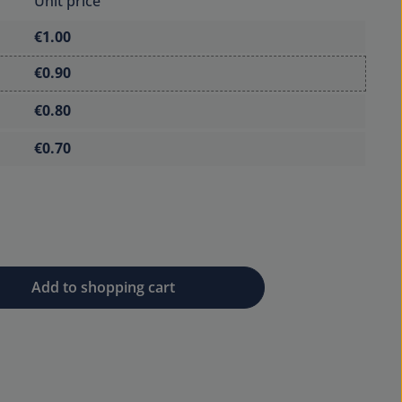
Unit price
€1.00
€0.90
€0.80
€0.70
 desired amount or use the buttons to 
Add to shopping cart