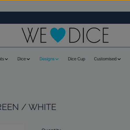
ts
Dice
Designs
Dice Cup
Customised
REEN / WHITE