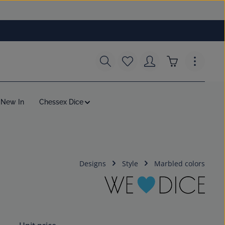
You have 0 wishlist items
Shopping cart c
New In
Chessex Dice
Designs
Style
Marbled colors