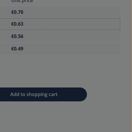
Unit price
€0.70
€0.63
€0.56
€0.49
 desired amount or use the buttons to 
Add to shopping cart