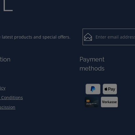
Email address*
latest products and special offers.
Loading...
Privacy
Fields marked with aster
tion
Payment
By selecting contin
To continue, enter the ch
methods
our
data protection
general terms and c
icy
 Conditions
scission