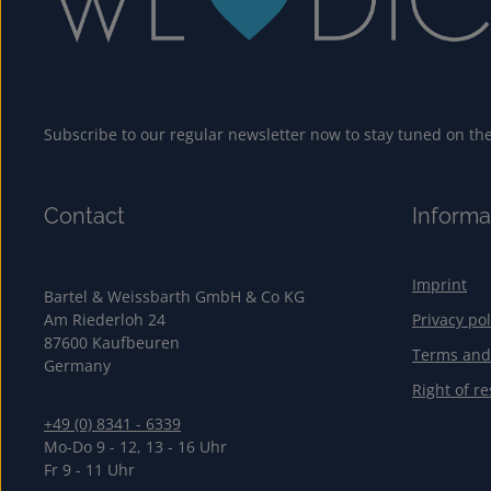
Subscribe to our regular newsletter now to stay tuned on the 
Contact
Informa
Imprint
Bartel & Weissbarth GmbH & Co KG
Am Riederloh 24
Privacy pol
87600 Kaufbeuren
Terms and
Germany
Right of re
+49 (0) 8341 - 6339
Mo-Do 9 - 12, 13 - 16 Uhr
Fr 9 - 11 Uhr