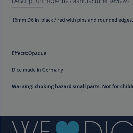
Description
Properties
Manufacturer
Reviews
16mm D6 in black / red with pips and rounded edges.
Effects:Opaque
Dice made in Germany
Warning: choking hazard small parts. Not for child