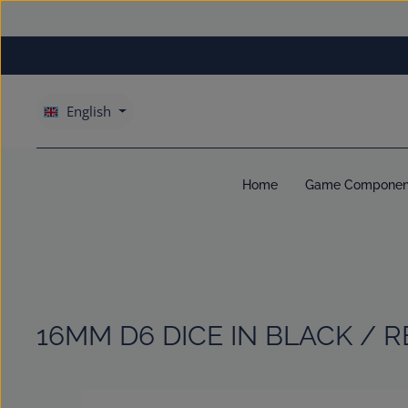
kip to main content
Skip to main navigation
English
Home
Game Componen
16MM D6 DICE IN BLACK / R
Skip image gallery