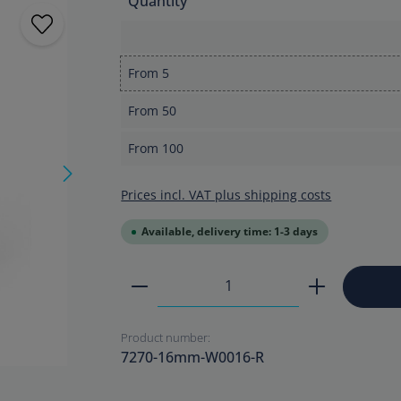
Quantity
From
5
From
50
From
100
Prices incl. VAT plus shipping costs
Available, delivery time: 1-3 days
Product Quantity: Enter the
Product number:
7270-16mm-W0016-R