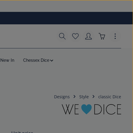
You have 0 wishlist items
Shopping cart c
New In
Chessex Dice
Designs
Style
classic Dice