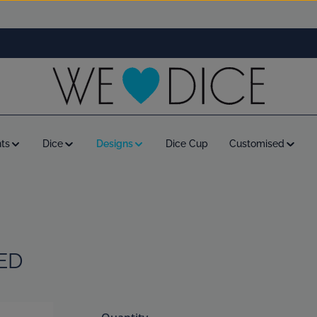
ts
Dice
Designs
Dice Cup
Customised
ED