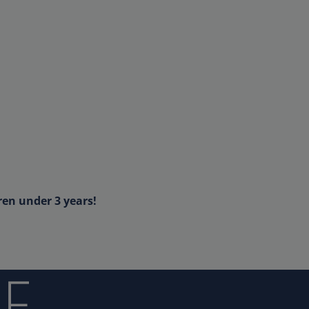
ren under 3 years!