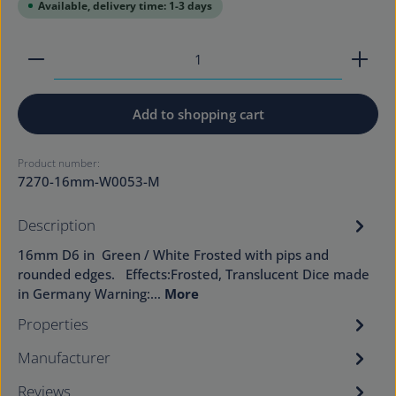
Available, delivery time: 1-3 days
Product Quantity: Enter the desired amount or use
Add to shopping cart
Product number:
7270-16mm-W0053-M
Description
16mm D6 in Green / White Frosted with pips and
rounded edges. Effects:Frosted, Translucent Dice made
in Germany Warning:…
More
Properties
Manufacturer
Reviews