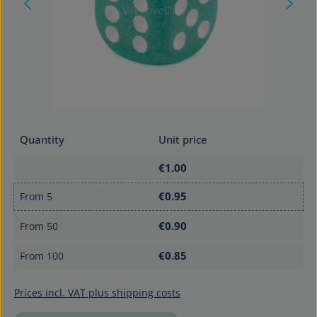
Quantity
Unit price
€1.00
€0.95
From
5
€0.90
From
50
€0.85
From
100
Prices incl. VAT plus shipping costs