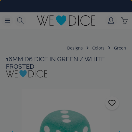
Skip to main content
Sho
Designs
Colors
Green
16MM D6 DICE IN GREEN / WHITE
FROSTED
Skip image gallery