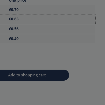
Unit price
€0.70
€0.63
€0.56
€0.49
 desired amount or use the buttons to 
Add to shopping cart