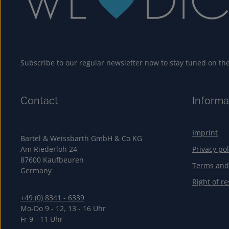
Subscribe to our regular newsletter now to stay tuned on the 
Contact
Informa
Imprint
Bartel & Weissbarth GmbH & Co KG
Am Riederloh 24
Privacy pol
87600 Kaufbeuren
Terms and
Germany
Right of re
+49 (0) 8341 - 6339
Mo-Do 9 - 12, 13 - 16 Uhr
Fr 9 - 11 Uhr