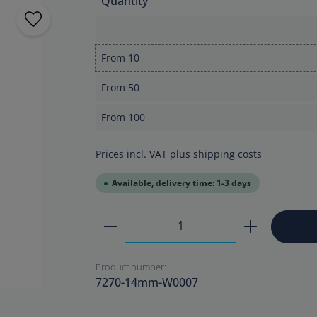
Quantity
From
10
From
50
From
100
Prices incl. VAT plus shipping costs
Available, delivery time: 1-3 days
Product Quantity: Enter the
Product number:
7270-14mm-W0007