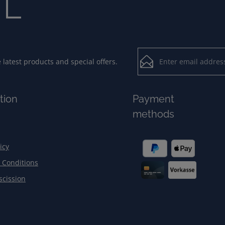
Email address*
latest products and special offers.
Loading...
Privacy
Fields marked with aster
tion
Payment
By selecting contin
To continue, enter the ch
methods
our
data protection
general terms and c
icy
 Conditions
scission