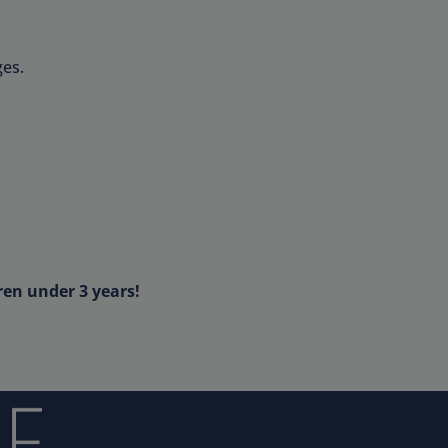
es.
ren under 3 years!