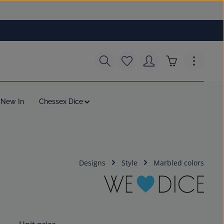
You have 0 wishlist items
Shopping cart c
New In
Chessex Dice
Designs
Style
Marbled colors