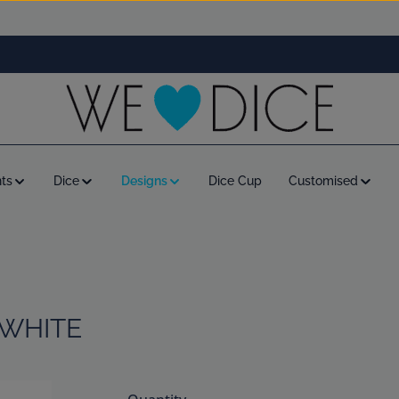
ts
Dice
Designs
Dice Cup
Customised
 WHITE