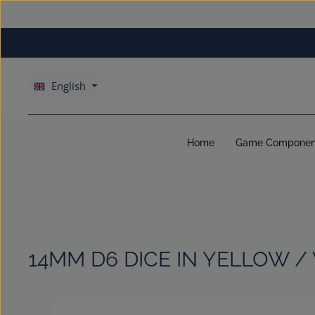
kip to main content
Skip to main navigation
English
Home
Game Componen
14MM D6 DICE IN YELLOW /
Skip image gallery