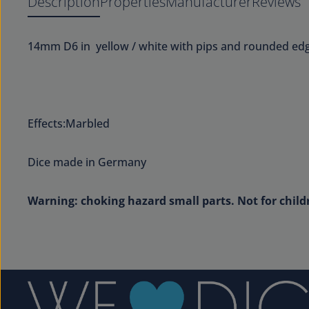
Description
Properties
Manufacturer
Reviews
14mm D6 in yellow / white with pips and rounded edg
Effects:Marbled
Dice made in Germany
Warning: choking hazard small parts. Not for child