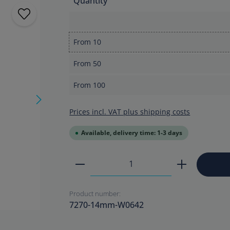
Quantity
From
10
From
50
From
100
Prices incl. VAT plus shipping costs
Available, delivery time: 1-3 days
Product Quantity: Enter the
Product number:
7270-14mm-W0642