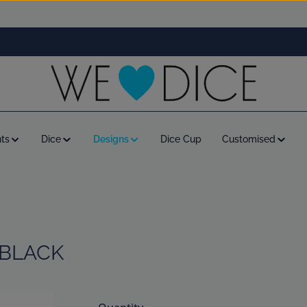
ts
Dice
Designs
Dice Cup
Customised
 BLACK