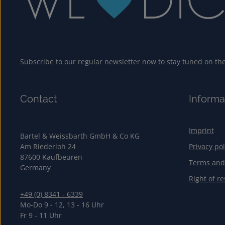
Subscribe to our regular newsletter now to stay tuned on the 
Contact
Informa
Imprint
Bartel & Weissbarth GmbH & Co KG
Am Riederloh 24
Privacy pol
87600 Kaufbeuren
Terms and
Germany
Right of re
+49 (0) 8341 - 6339
Mo-Do 9 - 12, 13 - 16 Uhr
Fr 9 - 11 Uhr