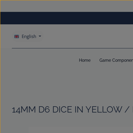
kip to main content
Skip to main navigation
English
Home
Game Componen
14MM D6 DICE IN YELLOW /
Skip image gallery