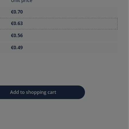
Unit price
€0.70
€0.63
€0.56
€0.49
 desired amount or use the buttons to 
Add to shopping cart