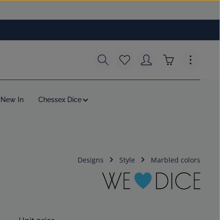
You have 0 wishlist items
Shopping cart c
New In
Chessex Dice
Designs
Style
Marbled colors