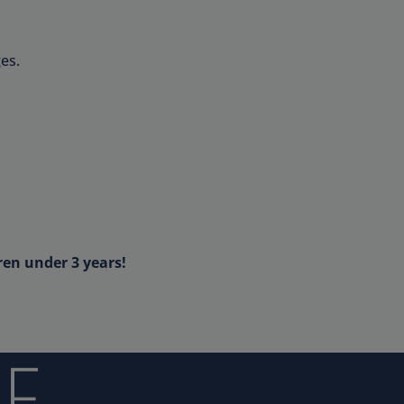
es.
ren under 3 years!