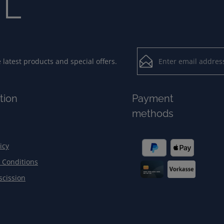
Email address*
latest products and special offers.
Loading...
Privacy
Fields marked with aster
tion
Payment
By selecting contin
To continue, enter the ch
methods
our
data protection
general terms and c
icy
 Conditions
scission