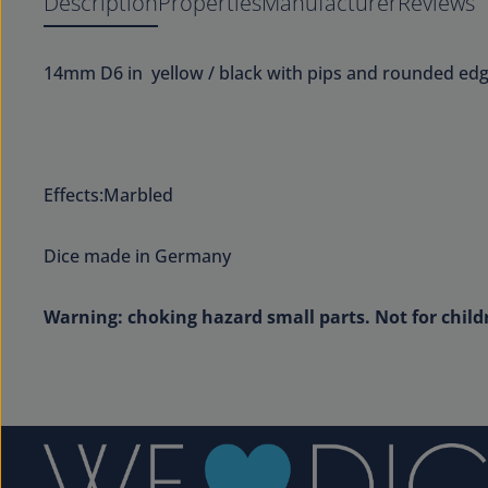
Description
Properties
Manufacturer
Reviews
14mm D6 in yellow / black with pips and rounded edg
Effects:Marbled
Dice made in Germany
Warning: choking hazard small parts. Not for child