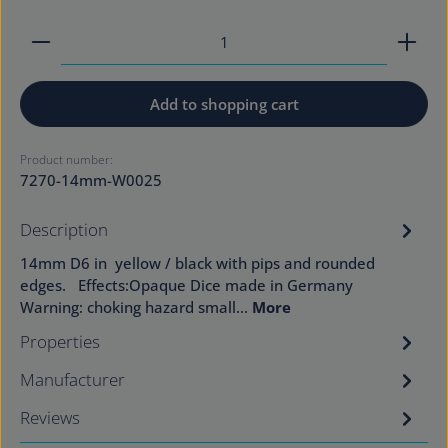
Product Quantity: Enter the desired amount or use
Add to shopping cart
Product number:
7270-14mm-W0025
Description
14mm D6 in yellow / black with pips and rounded
edges. Effects:Opaque Dice made in Germany
Warning: choking hazard small…
More
Properties
Manufacturer
Reviews