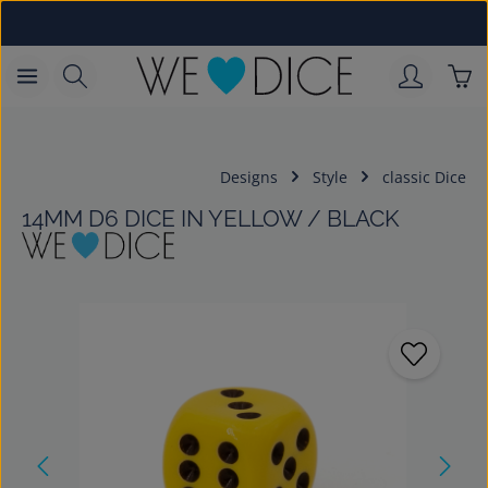
Skip to main content
Sho
Designs
Style
classic Dice
14MM D6 DICE IN YELLOW / BLACK
Skip image gallery