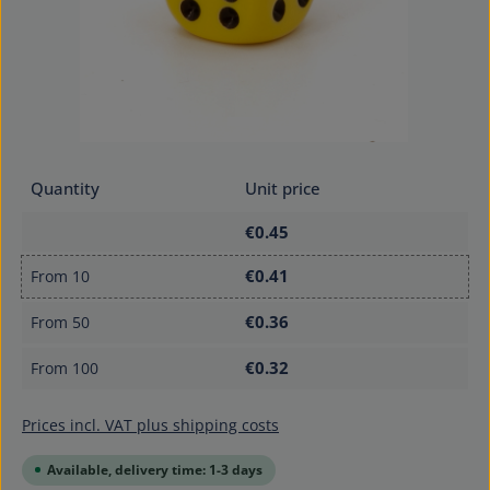
Quantity
Unit price
€0.45
€0.41
From
10
€0.36
From
50
€0.32
From
100
Prices incl. VAT plus shipping costs
Available, delivery time: 1-3 days