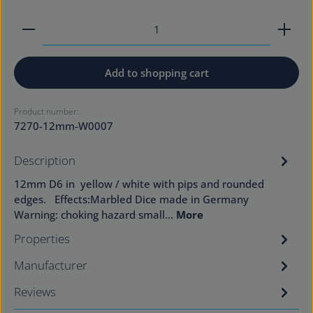
Product Quantity: Enter the desired amount or use
Add to shopping cart
Product number:
7270-12mm-W0007
Description
12mm D6 in yellow / white with pips and rounded
edges. Effects:Marbled Dice made in Germany
Warning: choking hazard small…
More
Properties
Manufacturer
Reviews