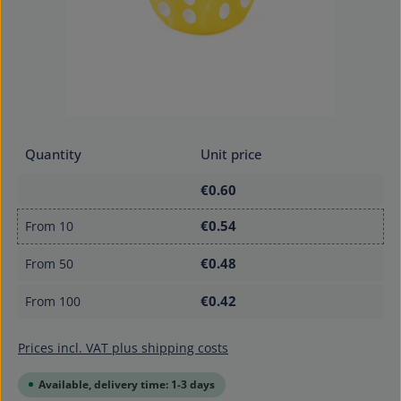
Quantity
Unit price
€0.60
€0.54
From
10
€0.48
From
50
€0.42
From
100
Prices incl. VAT plus shipping costs
Available, delivery time: 1-3 days