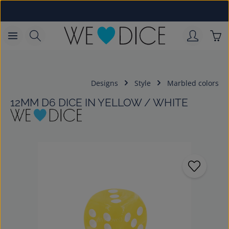
Skip to main content
Sho
Designs
Style
Marbled colors
12MM D6 DICE IN YELLOW / WHITE
Skip image gallery