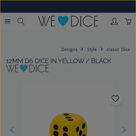
Skip to main content
Sho
Designs
Style
classic Dice
12MM D6 DICE IN YELLOW / BLACK
Skip image gallery