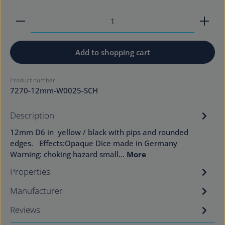
Product Quantity: Enter the desired amount or use
Add to shopping cart
Product number:
7270-12mm-W0025-SCH
Description
12mm D6 in yellow / black with pips and rounded
edges. Effects:Opaque Dice made in Germany
Warning: choking hazard small…
More
Properties
Manufacturer
Reviews