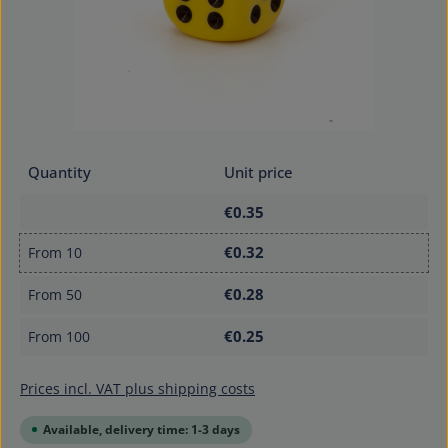
Quantity
Unit price
€0.35
€0.32
From
10
€0.28
From
50
€0.25
From
100
Prices incl. VAT plus shipping costs
Available, delivery time: 1-3 days