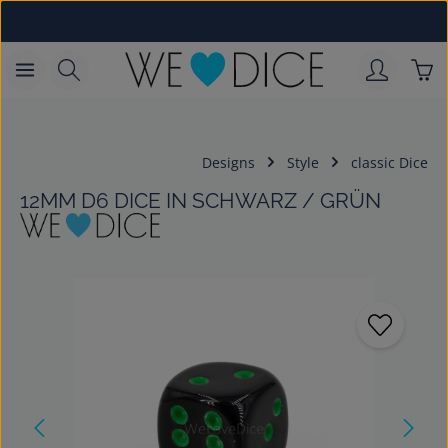
Skip to main content
Sho
Designs
Style
classic Dice
12MM D6 DICE IN SCHWARZ / GRÜN
Skip image gallery