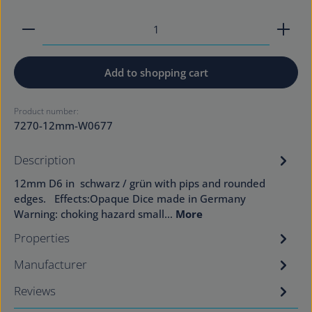
Product Quantity: Enter the desired amount or use
Add to shopping cart
Product number:
7270-12mm-W0677
Description
12mm D6 in schwarz / grün with pips and rounded
edges. Effects:Opaque Dice made in Germany
Warning: choking hazard small…
More
Properties
Manufacturer
Reviews