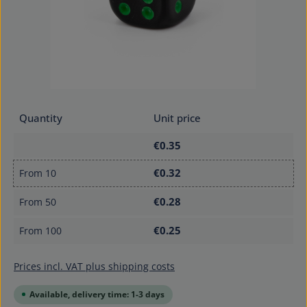
Quantity
Unit price
€0.35
€0.32
From
10
€0.28
From
50
€0.25
From
100
Prices incl. VAT plus shipping costs
Available, delivery time: 1-3 days