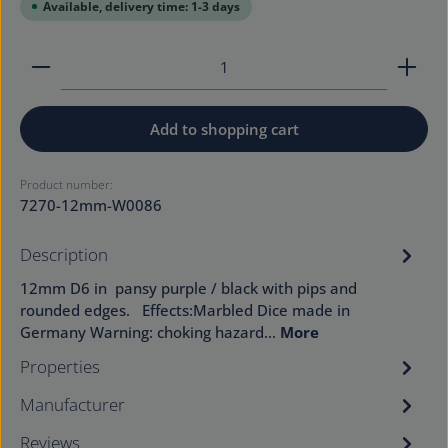
Available, delivery time: 1-3 days
Product Quantity: Enter the desired amount or use
Add to shopping cart
Product number:
7270-12mm-W0086
Description
12mm D6 in pansy purple / black with pips and
rounded edges. Effects:Marbled Dice made in
Germany Warning: choking hazard…
More
Properties
Manufacturer
Reviews