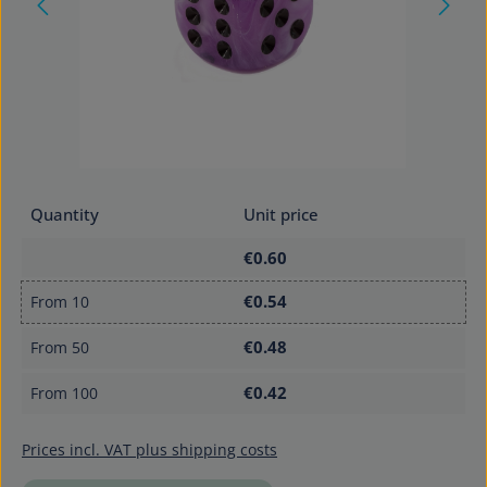
Quantity
Unit price
€0.60
€0.54
From
10
€0.48
From
50
€0.42
From
100
Prices incl. VAT plus shipping costs