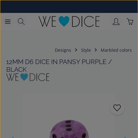
Skip to main content
Sho
Designs
Style
Marbled colors
12MM D6 DICE IN PANSY PURPLE /
BLACK
Skip image gallery