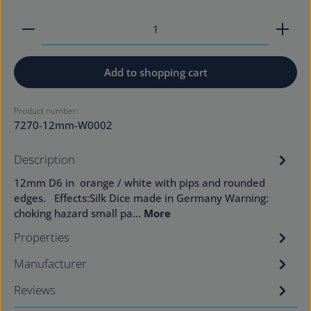
Product Quantity: Enter the desired amount or use
Add to shopping cart
Product number:
7270-12mm-W0002
Description
12mm D6 in orange / white with pips and rounded
edges. Effects:Silk Dice made in Germany Warning:
choking hazard small pa…
More
Properties
Manufacturer
Reviews