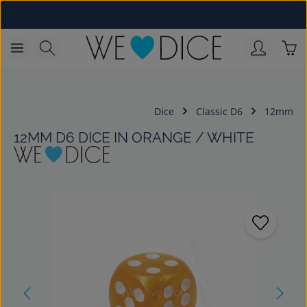
Skip to main content
Sho
Dice
Classic D6
12mm
12MM D6 DICE IN ORANGE / WHITE
Skip image gallery