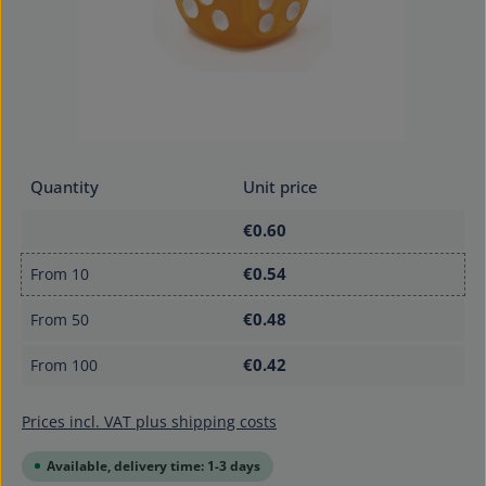
Quantity
Unit price
€0.60
€0.54
From
10
€0.48
From
50
€0.42
From
100
Prices incl. VAT plus shipping costs
Available, delivery time: 1-3 days