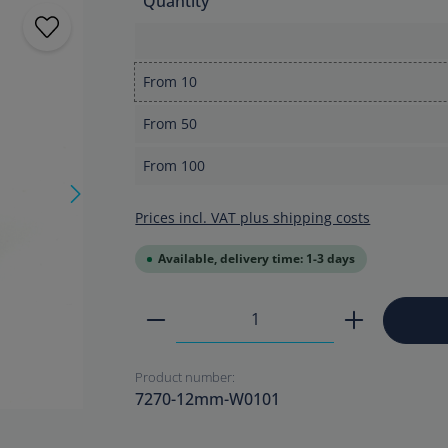
Quantity
From
10
From
50
From
100
Prices incl. VAT plus shipping costs
Available, delivery time: 1-3 days
Product Quantity: Enter the
Product number:
7270-12mm-W0101