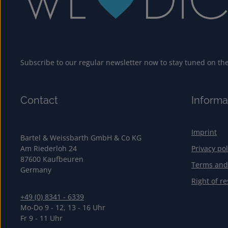
Subscribe to our regular newsletter now to stay tuned on the 
Contact
Informa
Imprint
Bartel & Weissbarth GmbH & Co KG
Am Riederloh 24
Privacy pol
87600 Kaufbeuren
Terms and
Germany
Right of re
+49 (0) 8341 - 6339
Mo-Do 9 - 12, 13 - 16 Uhr
Fr 9 - 11 Uhr