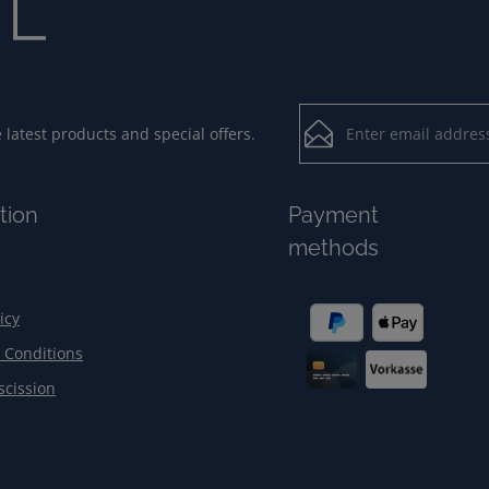
Email address*
latest products and special offers.
Loading...
Privacy
Fields marked with aster
tion
Payment
By selecting contin
To continue, enter the ch
methods
our
data protection
general terms and c
icy
 Conditions
scission