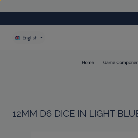
kip to main content
Skip to main navigation
English
Home
Game Componen
12MM D6 DICE IN LIGHT BLU
Skip image gallery