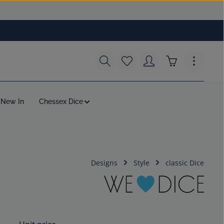
You have 0 wishlist items
Shopping cart c
New In
Chessex Dice
Designs
Style
classic Dice