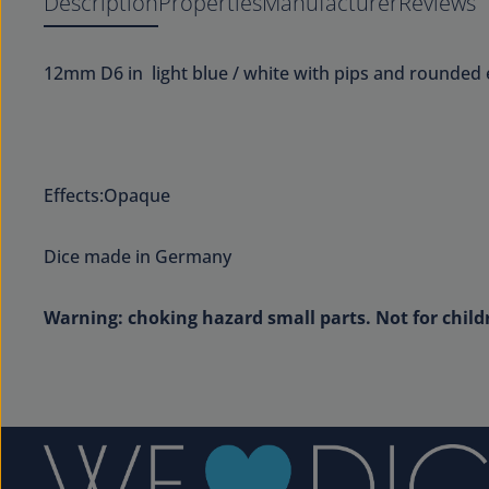
Description
Properties
Manufacturer
Reviews
12mm D6 in light blue / white with pips and rounded 
Effects:Opaque
Dice made in Germany
Warning: choking hazard small parts. Not for child