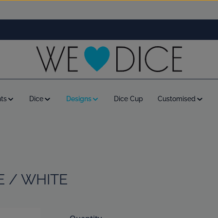
ts
Dice
Designs
Dice Cup
Customised
E / WHITE