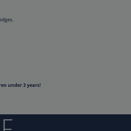
edges.
ren under 3 years!