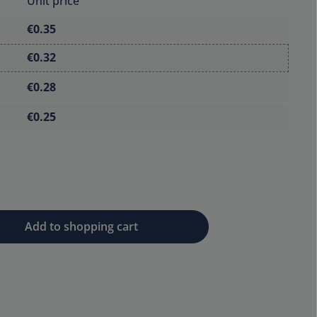
Unit price
€0.35
€0.32
€0.28
€0.25
 desired amount or use the buttons to 
Add to shopping cart