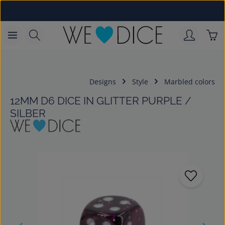
Skip to main content
Sho
Designs
Style
Marbled colors
12MM D6 DICE IN GLITTER PURPLE /
SILBER
Skip image gallery