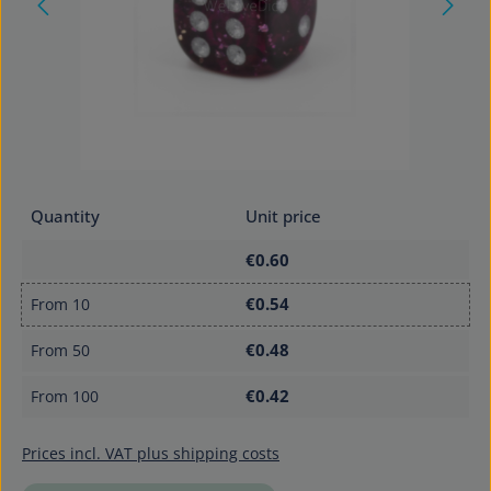
Quantity
Unit price
€0.60
€0.54
From
10
€0.48
From
50
€0.42
From
100
Prices incl. VAT plus shipping costs