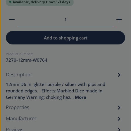
Available, delivery time: 1-3 days
Product Quantity: Enter the desired amount or use
Add to shopping cart
Product number:
7270-12mm-W0764
Description
12mm D6 in glitter purple / silber with pips and
rounded edges. Effects:Marbled Dice made in
Germany Warning: choking haz…
More
Properties
Manufacturer
Reviews