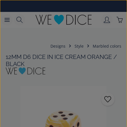
Skip to main content
Sho
Designs
Style
Marbled colors
12MM D6 DICE IN ICE CREAM ORANGE /
BLACK
Skip image gallery