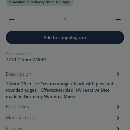
Available, delivery time: 1-3 days
Product Quantity: Enter the desired amount or use
Add to shopping cart
Product number:
7270-12mm-W0061
Description
12mm D6 in Ice Cream orange / black with pips and
rounded edges. Effects:Marbled, UV reactive Dice
made in Germany Warnin…
More
Properties
Manufacturer
Reviews