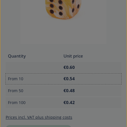
Quantity
Unit price
€0.60
€0.54
From
10
€0.48
From
50
€0.42
From
100
Prices incl. VAT plus shipping costs