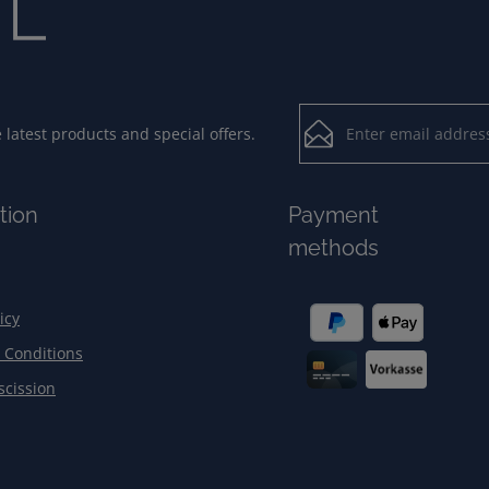
Email address*
latest products and special offers.
Loading...
Privacy
Fields marked with aster
tion
Payment
By selecting contin
To continue, enter the ch
methods
our
data protection
general terms and c
icy
 Conditions
scission