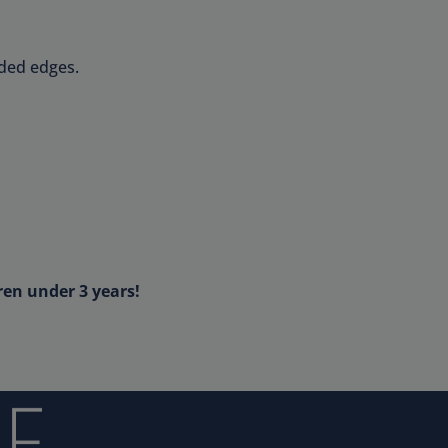
nded edges.
ren under 3 years!