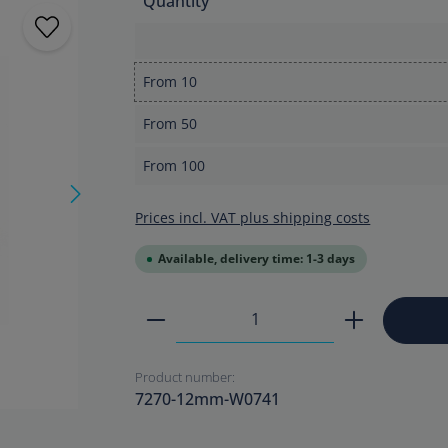
Quantity
From
10
From
50
From
100
Prices incl. VAT plus shipping costs
Available, delivery time: 1-3 days
Product Quantity: Enter the
Product number:
7270-12mm-W0741