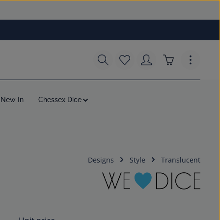
You have 0 wishlist items
Shopping cart c
New In
Chessex Dice
Designs
Style
Translucent