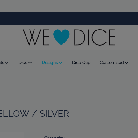
ts
Dice
Designs
Dice Cup
Customised
ELLOW / SILVER