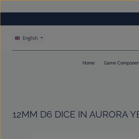
kip to main content
Skip to main navigation
English
Home
Game Componen
12MM D6 DICE IN AURORA Y
Skip image gallery