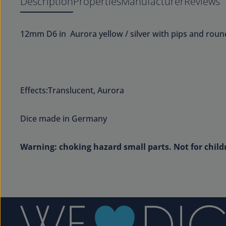
Description
Properties
Manufacturer
Reviews
12mm D6 in Aurora yellow / silver with pips and rou
Effects:Translucent, Aurora
Dice made in Germany
Warning: choking hazard small parts. Not for child