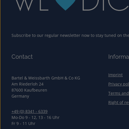
Subscribe to our regular newsletter now to stay tuned on the 
Contact
Informa
Imprint
Bartel & Weissbarth GmbH & Co KG
Am Riederloh 24
Privacy pol
87600 Kaufbeuren
Terms and
Germany
Right of re
+49 (0) 8341 - 6339
Mo-Do 9 - 12, 13 - 16 Uhr
Fr 9 - 11 Uhr