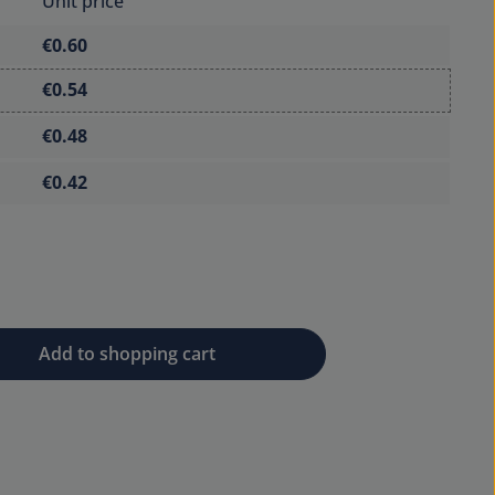
Unit price
€0.60
€0.54
€0.48
€0.42
 desired amount or use the buttons to 
Add to shopping cart